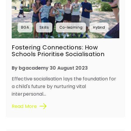
BGA
Skills
Co-learning
Hybrid
Fostering Connections: How
Schools Prioritise Socialisation
By bgacademy 30 August 2023
Effective socialisation lays the foundation for
a child's future by nurturing vital
interpersonal...
Read More