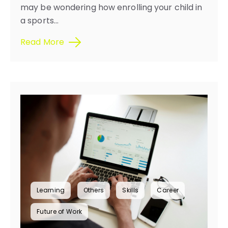
may be wondering how enrolling your child in
a sports...
Read More
Learning
Others
Skills
Career
Future of Work