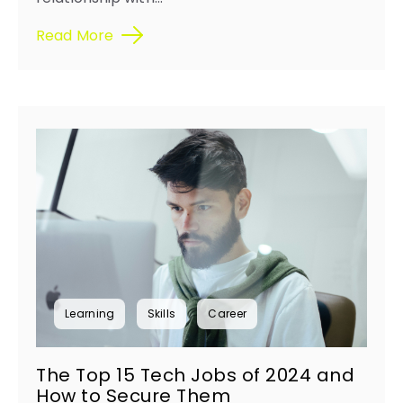
Read More
Learning
Skills
Career
The Top 15 Tech Jobs of 2024 and
How to Secure Them