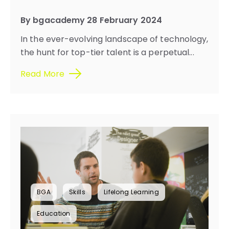
By bgacademy 28 February 2024
In the ever-evolving landscape of technology,
the hunt for top-tier talent is a perpetual...
Read More
BGA
Skills
Lifelong Learning
Education