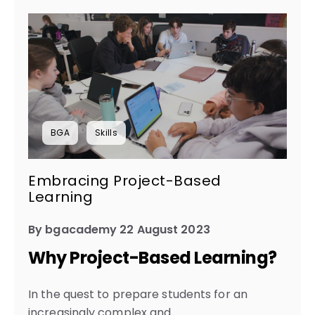
BGA
Skills
Embracing Project-Based
Learning
By bgacademy 22 August 2023
Why Project-Based Learning?
In the quest to prepare students for an
increasingly complex and...