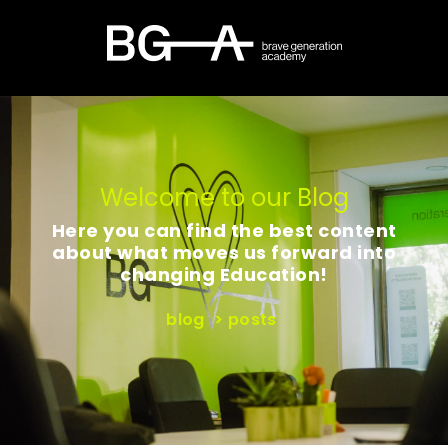
Welcome to our Blog
Here you can find the best content
about what moves us forward into
changing Education!
blog
>
posts