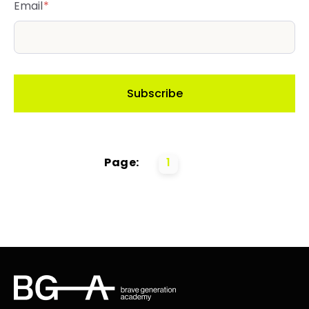
Email
*
Page:
1