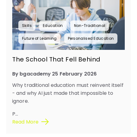
Skills
Education
Non-Traditional
Future of Learning
Personalised Education
The School That Fell Behind
By bgacademy 25 February 2026
Why traditional education must reinvent itself
- and why AI just made that impossible to
ignore.
P
...
Read More