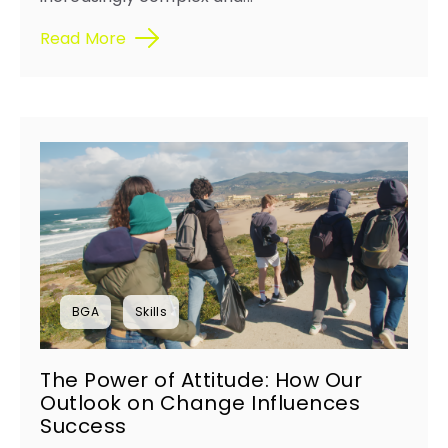
Read More
BGA
Skills
The Power of Attitude: How Our
Outlook on Change Influences
Success