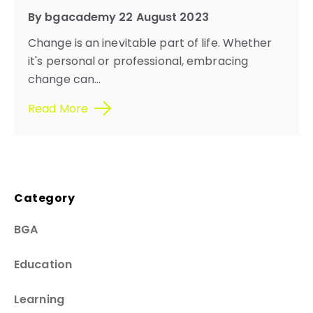
By bgacademy 22 August 2023
Change is an inevitable part of life. Whether
it's personal or professional, embracing
change can...
Read More
Category
BGA
Education
Learning