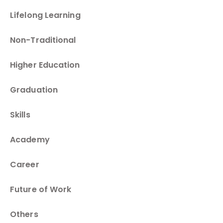
Lifelong Learning
Non-Traditional
Higher Education
Graduation
Skills
Academy
Career
Future of Work
Others