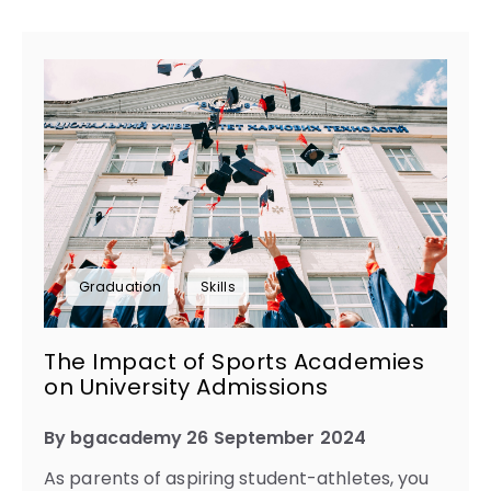
Graduation
Skills
The Impact of Sports Academies
on University Admissions
By bgacademy 26 September 2024
As parents of aspiring student-athletes, you