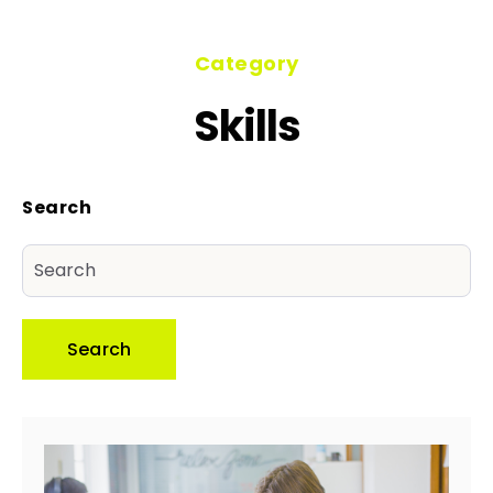
Category
Skills
Search
Search