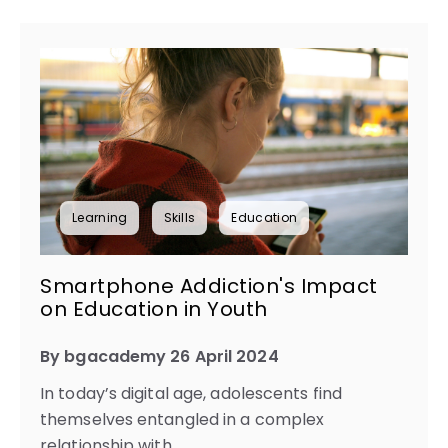
Learning
Skills
Education
Smartphone Addiction's Impact
on Education in Youth
By bgacademy 26 April 2024
In today’s digital age, adolescents find
themselves entangled in a complex
relationship with...