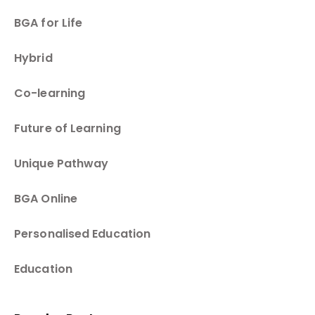
BGA for Life
Hybrid
Co-learning
Future of Learning
Unique Pathway
BGA Online
Personalised Education
Education