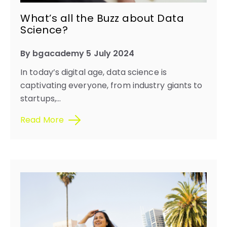
What’s all the Buzz about Data
Science?
By bgacademy 5 July 2024
In today’s digital age, data science is
captivating everyone, from industry giants to
startups,...
Read More