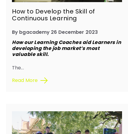
How to Develop the Skill of
Continuous Learning
By bgacademy 26 December 2023
How our Learning Coaches aid Learners in
developing the job market’s most
valuable skill.
The...
Read More