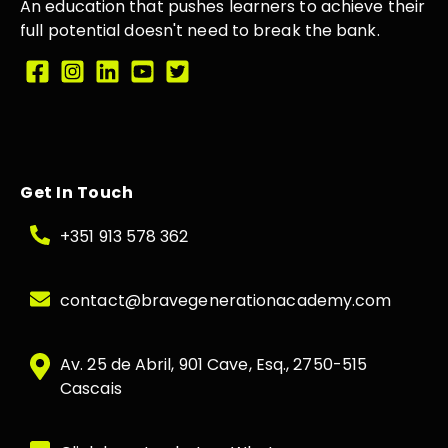
An education that
pushes learners
to achieve their
full potential doesn't need to break the
bank.
Get In Touch
+351 913 578 362
contact@bravegenerationacademy.com
Av. 25 de Abril, 901 Cave, Esq., 2750-515
Cascais