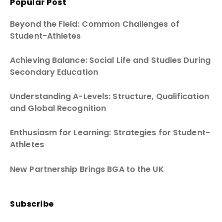
Popular Post
Beyond the Field: Common Challenges of
Student-Athletes
Achieving Balance: Social Life and Studies During
Secondary Education
Understanding A-Levels: Structure, Qualification
and Global Recognition
Enthusiasm for Learning: Strategies for Student-
Athletes
New Partnership Brings BGA to the UK
Subscribe