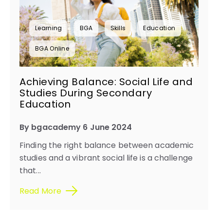
Learning
BGA
Skills
Education
BGA Online
Achieving Balance: Social Life and
Studies During Secondary
Education
By bgacademy 6 June 2024
Finding the right balance between academic
studies and a vibrant social life is a challenge
that...
Read More