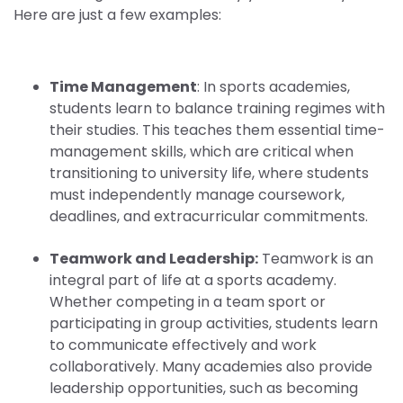
Here are just a few examples:
Time Management
: In sports academies,
students learn to balance training regimes with
their studies. This teaches them essential time-
management skills, which are critical when
transitioning to university life, where students
must independently manage coursework,
deadlines, and extracurricular commitments.
Teamwork and Leadership:
Teamwork is an
integral part of life at a sports academy.
Whether competing in a team sport or
participating in group activities, students learn
to communicate effectively and work
collaboratively. Many academies also provide
leadership opportunities, such as becoming