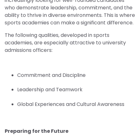
increasingly looking for well-rounded candidates
who demonstrate leadership, commitment, and the
ability to thrive in diverse environments. This is where
sports academies can make a significant difference.
The following qualities, developed in sports
academies, are especially attractive to university
admissions officers:
Commitment and Discipline
Leadership and Teamwork
Global Experiences and Cultural Awareness
Preparing for the Future