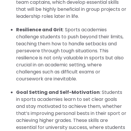
team captains, which develop essential skills
that will be highly beneficial in group projects or
leadership roles later in life.
Resilience and Grit
: Sports academies
challenge students to push beyond their limits,
teaching them how to handle setbacks and
persevere through tough situations. This
resilience is not only valuable in sports but also
crucial in an academic setting, where
challenges such as difficult exams or
coursework are inevitable.
Goal Setting and Self-Motivation
: Students
in sports academies learn to set clear goals
and stay motivated to achieve them, whether
that’s improving personal bests in their sport or
achieving higher grades. These skills are
essential for university success, where students