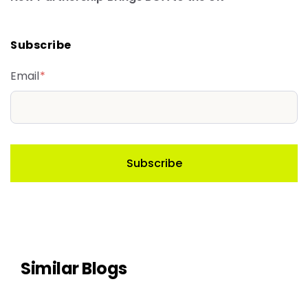
Subscribe
Email
*
Similar Blogs