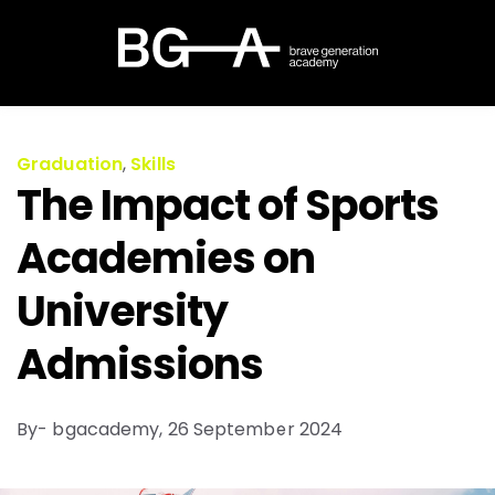
Graduation
,
Skills
The Impact of Sports
Academies on
University
Admissions
By- bgacademy,
26 September 2024