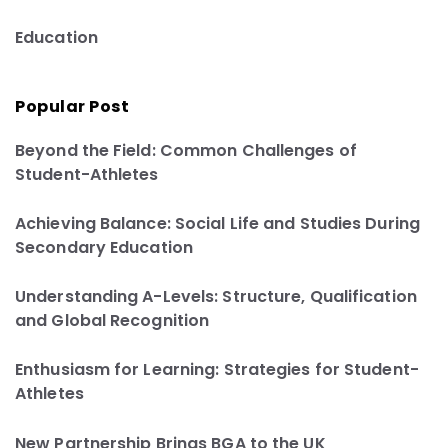
Education
Popular Post
Beyond the Field: Common Challenges of
Student-Athletes
Achieving Balance: Social Life and Studies During
Secondary Education
Understanding A-Levels: Structure, Qualification
and Global Recognition
Enthusiasm for Learning: Strategies for Student-
Athletes
New Partnership Brings BGA to the UK