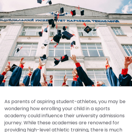
As parents of aspiring student-athletes, you may be
wondering how enrolling your child in a sports
academy could influence their university admissions
journey. While these academies are renowned for
providing high-level athletic training, there is much