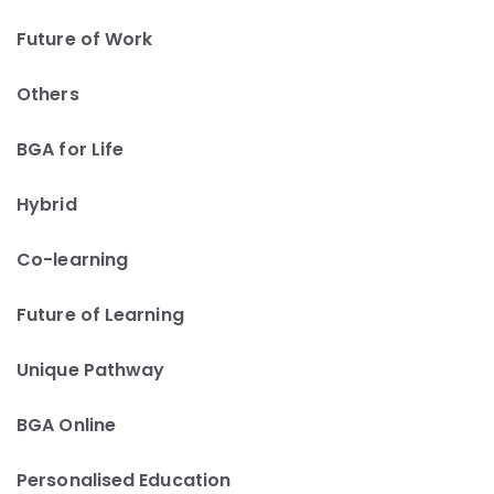
Future of Work
Others
BGA for Life
Hybrid
Co-learning
Future of Learning
Unique Pathway
BGA Online
Personalised Education