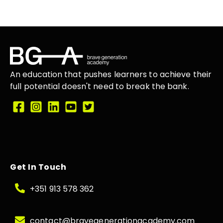
An education that
pushes learners
to achieve their
full potential doesn't need to break the
bank.
Get In Touch
+351 913 578 362
contact@bravegenerationacademy.com