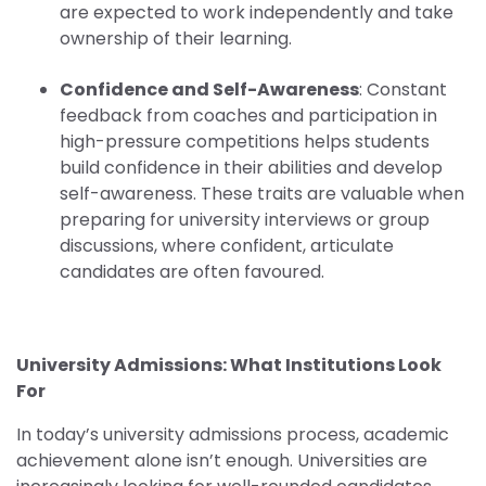
are expected to work independently and take
ownership of their learning.
Confidence and Self-Awareness
: Constant
feedback from coaches and participation in
high-pressure competitions helps students
build confidence in their abilities and develop
self-awareness. These traits are valuable when
preparing for university interviews or group
discussions, where confident, articulate
candidates are often favoured.
University Admissions: What Institutions Look
For
In today’s university admissions process, academic
achievement alone isn’t enough. Universities are