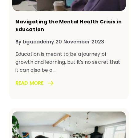
Navigating the Mental Health Crisis in
Education
By bgacademy 20 November 2023
Education is meant to be a journey of
growth and learning, but it's no secret that
it can also be a...
READ MORE