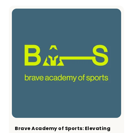
Brave Academy of Sports: Elevating