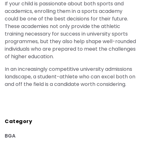
If your child is passionate about both sports and
academics, enrolling them in a sports academy
could be one of the best decisions for their future.
These academies not only provide the athletic
training necessary for success in university sports
programmes, but they also help shape well-rounded
individuals who are prepared to meet the challenges
of higher education.
In an increasingly competitive university admissions
landscape, a student-athlete who can excel both on
and off the field is a candidate worth considering.
Category
BGA