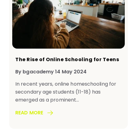
The Rise of Online Schooling for Teens
By bgacademy 14 May 2024
In recent years, online homeschooling for
secondary age students (11-18) has
emerged as a prominent...
READ MORE