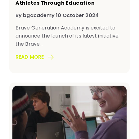
Athletes Through Education
By bgacademy 10 October 2024
Brave Generation Academy is excited to
announce the launch of its latest initiative:
the Brave...
READ MORE