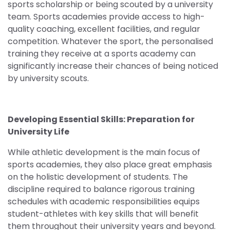
sports scholarship or being scouted by a university
team. Sports academies provide access to high-
quality coaching, excellent facilities, and regular
competition. Whatever the sport, the personalised
training they receive at a sports academy can
significantly increase their chances of being noticed
by university scouts.
Developing Essential Skills: Preparation for
University Life
While athletic development is the main focus of
sports academies, they also place great emphasis
on the holistic development of students. The
discipline required to balance rigorous training
schedules with academic responsibilities equips
student-athletes with key skills that will benefit
them throughout their university years and beyond.