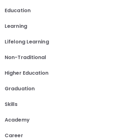
Education
Learning
Lifelong Learning
Non-Traditional
Higher Education
Graduation
Skills
Academy
Career