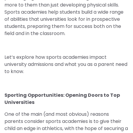
more to them than just developing physical skills.
Sports academies help students build a wide range
of abilities that universities look for in prospective
students, preparing them for success both on the
field and in the classroom.
Let’s explore how sports academies impact
university admissions and what you as a parent need
to know.
Sporting Opportunities: Opening Doors to Top
Universities
One of the main (and most obvious) reasons
parents consider sports academies is to give their
child an edge in athletics, with the hope of securing a