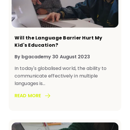
Will the Language Barrier Hurt My
Kid's Education?
By bgacademy 30 August 2023
In today's globalised world, the ability to
communicate effectively in multiple
languages is...
READ MORE