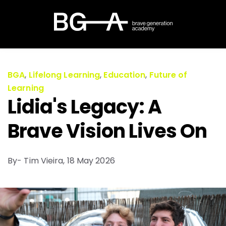
BGA
,
Lifelong Learning
,
Education
,
Future of
Learning
Lidia's Legacy: A
Brave Vision Lives On
By- Tim Vieira,
18 May 2026