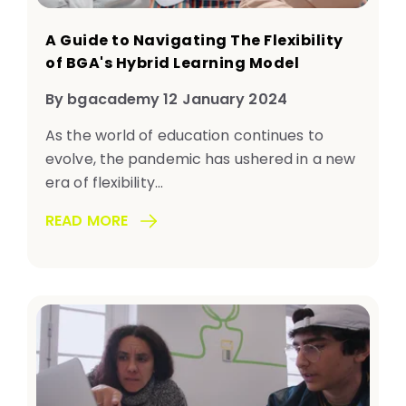
A Guide to Navigating The Flexibility
of BGA's Hybrid Learning Model
By bgacademy 12 January 2024
As the world of education continues to
evolve, the pandemic has ushered in a new
era of flexibility...
READ MORE