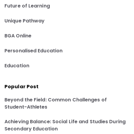
Future of Learning
Unique Pathway
BGA Online
Personalised Education
Education
Popular Post
Beyond the Field: Common Challenges of
Student-Athletes
Achieving Balance: Social Life and Studies During
Secondary Education