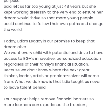
purpose.
Lidia left us far too young at just 48 years but she
kept working tirelessly to the very end to ensure her
dream would thrive so that more young people
could continue to follow their own paths and change
the world.
Today, Lidia’s Legacy is our promise to keep that
dream alive.
We want every child with potential and drive to have
access to BGA’s innovative, personalized education
regardless of their family’s financial situation.
Because we don’t know where the next great
thinker, leader, artist, or problem-solver will come
from. What we do know is that Lidia taught us never
to leave talent behind.
Your support helps remove financial barriers so
more learners can experience the freedom,