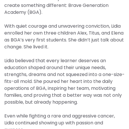
create something different: Brave Generation
Academy (BGA).
With quiet courage and unwavering conviction, Lidia
enrolled her own three children Alex, Titus, and Elena
as BGA’s very first students. She didn’t just talk about
change. She lived it.
Lidia believed that every learner deserves an
education shaped around their unique needs,
strengths, dreams and not squeezed into a one-size-
fits-all mold. She poured her heart into the daily
operations of BGA, inspiring her team, motivating
families, and proving that a better way was not only
possible, but already happening.
Even while fighting a rare and aggressive cancer,
Lidia continued showing up with passion and