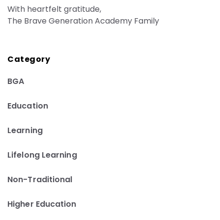
With heartfelt gratitude,
The Brave Generation Academy Family
Category
BGA
Education
Learning
Lifelong Learning
Non-Traditional
Higher Education