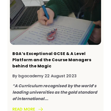
BGA’s Exceptional GCSE & A Level
Platform and the Course Managers
behind the Magic
By bgacademy 22 August 2023
“A Curriculum recognised by the world
’
s
leading universities as the gold standard
of international...
READ MORE