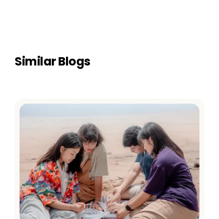
Similar Blogs