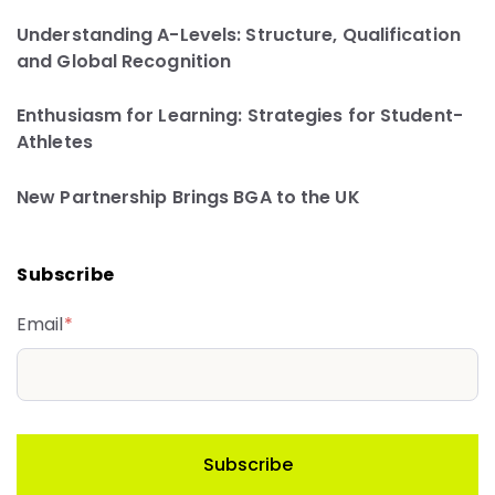
Understanding A-Levels: Structure, Qualification
and Global Recognition
Enthusiasm for Learning: Strategies for Student-
Athletes
New Partnership Brings BGA to the UK
Subscribe
Email
*