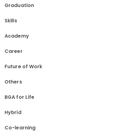
Graduation
Skills
Academy
Career
Future of Work
Others
BGA for Life
Hybrid
Co-learning