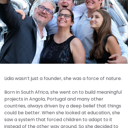
Lidia wasn’t just a founder, she was a force of nature.
Born in South Africa, she went on to build meaningful
projects in Angola, Portugal and many other
countries, always driven by a deep belief that things
could be better. When she looked at education, she
saw a system that forced children to adapt to it
instead of the other way around. So she decided to