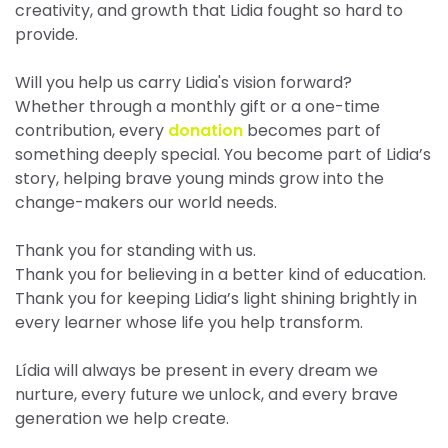
creativity, and growth that Lidia fought so hard to
provide.
Will you help us carry Lidia's vision forward?
Whether through a monthly gift or a one-time
contribution, every
donation
becomes part of
something deeply special. You become part of Lidia’s
story, helping brave young minds grow into the
change-makers our world needs.
Thank you for standing with us.
Thank you for believing in a better kind of education.
Thank you for keeping Lidia’s light shining brightly in
every learner whose life you help transform.
Lídia will always be present in every dream we
nurture, every future we unlock, and every brave
generation we help create.