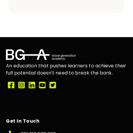
An education that
pushes learners
to achieve their
full potential doesn't need to break the
bank.
Get In Touch