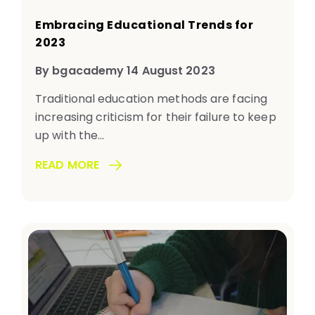
Embracing Educational Trends for
2023
By bgacademy 14 August 2023
Traditional education methods are facing
increasing criticism for their failure to keep
up with the...
READ MORE