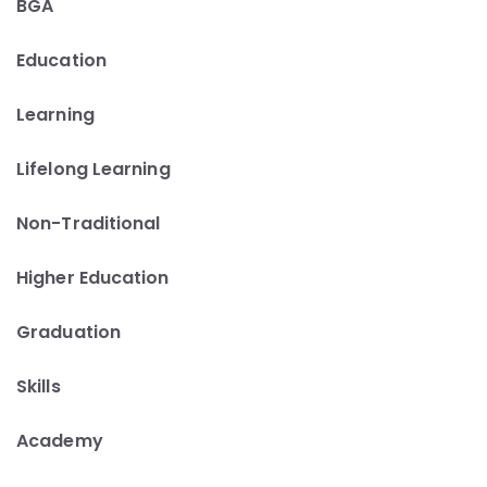
BGA
Education
Learning
Lifelong Learning
Non-Traditional
Higher Education
Graduation
Skills
Academy