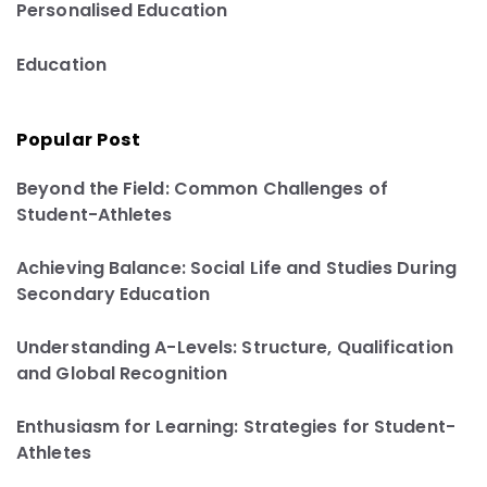
Personalised Education
Education
Popular Post
Beyond the Field: Common Challenges of
Student-Athletes
Achieving Balance: Social Life and Studies During
Secondary Education
Understanding A-Levels: Structure, Qualification
and Global Recognition
Enthusiasm for Learning: Strategies for Student-
Athletes