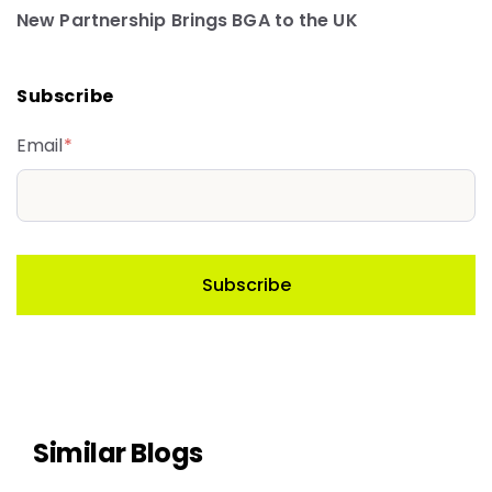
New Partnership Brings BGA to the UK
Subscribe
Email
*
Similar Blogs