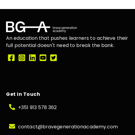
An education that
pushes learners
to achieve their
full potential doesn't need to break the
bank.
Get In Touch
+351 913 578 362
contact@bravegenerationacademy.com