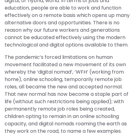
digital, or hybrid, world. In terms of jobs and
education, people are able to work and function
effectively on a remote basis which opens up many
alternative doors and opportunities. There is no
reason why our future workers and generations
cannot be educated effectively using the modern
technological and digital options available to them.
The pandemic’s forced limitations on human
movement facilitated a new movement of its own
whereby the ‘digital nomad’, ‘WFH’ (working from
home), online schooling, temporarily remote job
roles, all became the new and accepted normal.
That new normal has now become a staple part of
life (without such restrictions being applied); with
permanently remote job roles being created,
children opting to remain in an online schooling
capacity, and digital nomads roaming the earth as
they work on the road, to name a few examples.