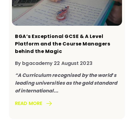
BGA’s Exceptional GCSE & A Level
Platform and the Course Managers
behind the Magic
By bgacademy 22 August 2023
“A Curriculum recognised by the world
’
s
leading universities as the gold standard
of international...
READ MORE