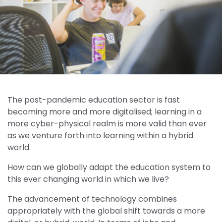
The post-pandemic education sector is fast
becoming more and more digitalised; learning in a
more cyber-physical realm is more valid than ever
as we venture forth into learning within a hybrid
world.
How can we globally adapt the education system to
this ever changing world in which we live?
The advancement of technology combines
appropriately with the global shift towards a more