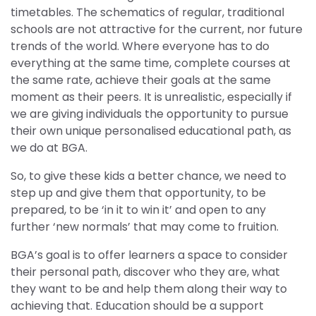
timetables. The schematics of regular, traditional
schools are not attractive for the current, nor future
trends of the world. Where everyone has to do
everything at the same time, complete courses at
the same rate, achieve their goals at the same
moment as their peers. It is unrealistic, especially if
we are giving individuals the opportunity to pursue
their own unique personalised educational path, as
we do at BGA.
So, to give these kids a better chance, we need to
step up and give them that opportunity, to be
prepared, to be ‘in it to win it’ and open to any
further ‘new normals’ that may come to fruition.
BGA’s goal is to offer learners a space to consider
their personal path, discover who they are, what
they want to be and help them along their way to
achieving that. Education should be a support