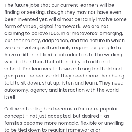
The future jobs that our current learners will be
finding or seeking, though they may not have even
been invented yet, will almost certainly involve some
form of virtual, digital framework. We are not
claiming to believe 100% in a ‘metaverse’ emerging,
but technology, adaptation, and the nature in which
we are evolving will certainly require our people to
have a different kind of introduction to the working
world other than that offered by a traditional
school. For learners to have a strong foothold and
grasp on the real world, they need more than being
told to sit down, shut up, listen and learn. They need
autonomy, agency and interaction with the world
itself.
Online schooling has become a far more popular
concept - not just accepted, but desired - as
families become more nomadic, flexible or unwilling
to be tied down to regular frameworks or