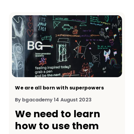
We are all born with superpowers
By bgacademy 14 August 2023
We need to learn
how to use them