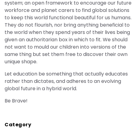
system; an open framework to encourage our future
workforce and planet carers to find global solutions
to keep this world functional beautiful for us humans.
They do not flourish, nor bring anything beneficial to
the world when they spend years of their lives being
given an authoritarian box in which to fit. We should
not want to mould our children into versions of the
same thing but set them free to discover their own
unique shape.
Let education be something that actually educates
rather than dictates, and adheres to an evolving
global future in a hybrid world.
Be Brave!
Category