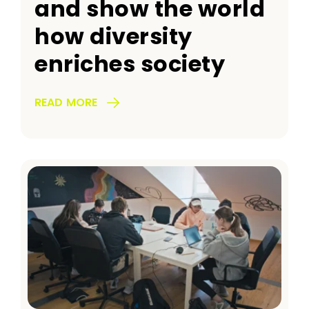
and show the world
how diversity
enriches society
READ MORE