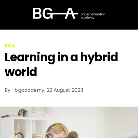
BGA
Learning in a hybrid
world​
By- bgacademy,
22 August 2023