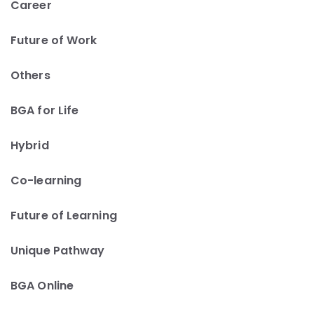
Career
Future of Work
Others
BGA for Life
Hybrid
Co-learning
Future of Learning
Unique Pathway
BGA Online