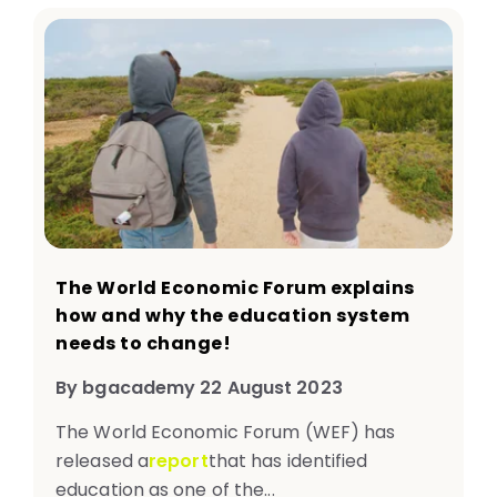
The World Economic Forum explains
how and why the education system
needs to change!​
By bgacademy 22 August 2023
The World Economic Forum (WEF) has
released a
report
that has identified
education as one of the...