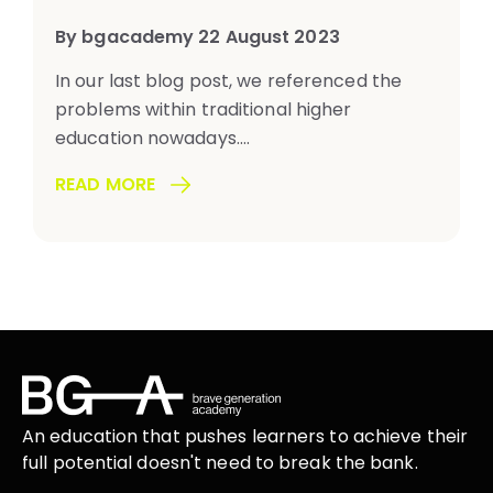
By bgacademy 22 August 2023
In our last blog post, we referenced the
problems within traditional higher
education nowadays....
READ MORE
An education that
pushes learners
to achieve their
full potential doesn't need to break the
bank.