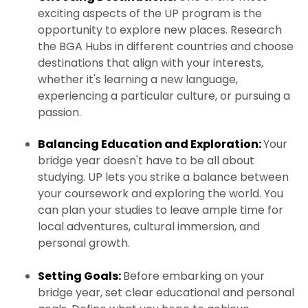
exciting aspects of the UP program is the
opportunity to explore new places. Research
the BGA Hubs in different countries and choose
destinations that align with your interests,
whether it's learning a new language,
experiencing a particular culture, or pursuing a
passion.
Balancing Education and Exploration:
Your
bridge year doesn't have to be all about
studying. UP lets you strike a balance between
your coursework and exploring the world. You
can plan your studies to leave ample time for
local adventures, cultural immersion, and
personal growth.
Setting Goals:
Before embarking on your
bridge year, set clear educational and personal