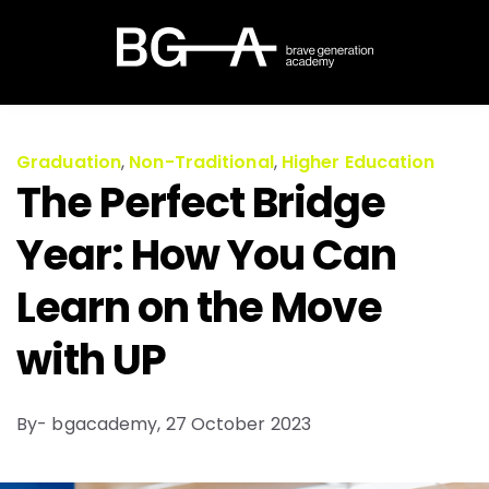
Graduation
,
Non-Traditional
,
Higher Education
The Perfect Bridge
Year: How You Can
Learn on the Move
with UP
By- bgacademy,
27 October 2023