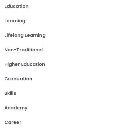
Education
Learning
Lifelong Learning
Non-Traditional
Higher Education
Graduation
Skills
Academy
Career