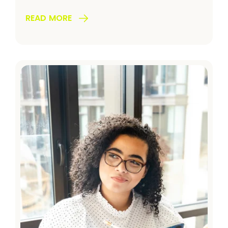
READ MORE