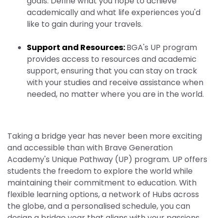
goals. Define what you hope to achieve
academically and what life experiences you'd
like to gain during your travels.
Support and Resources:
BGA's UP program
provides access to resources and academic
support, ensuring that you can stay on track
with your studies and receive assistance when
needed, no matter where you are in the world.
Taking a bridge year has never been more exciting
and accessible than with Brave Generation
Academy's Unique Pathway (UP) program. UP offers
students the freedom to explore the world while
maintaining their commitment to education. With
flexible learning options, a network of Hubs across
the globe, and a personalised schedule, you can
design a bridge year that aligns with your passions,