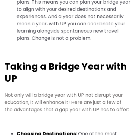
plans. This means you can plan your bridge year
to align with your desired destinations and
experiences. And a year does not necessarily
mean a year, with UP you can coordinate your
learning alongside spontaneous new travel
plans. Change is not a problem.
Taking a Bridge Year with
UP
Not only will a bridge year with UP not disrupt your
education, it will enhance it! Here are just a few of
the advantages that a gap year with UP has to offer:
Choosing Destinations:
One of the most