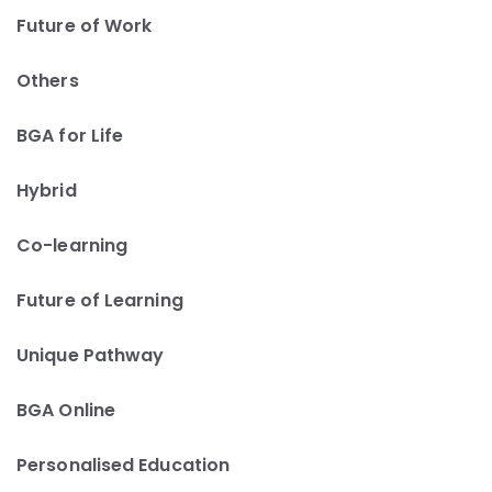
Future of Work
Others
BGA for Life
Hybrid
Co-learning
Future of Learning
Unique Pathway
BGA Online
Personalised Education