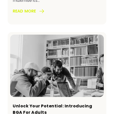
maximise its...
READ MORE
Unlock Your Potential: Introducing
BGA For Adults