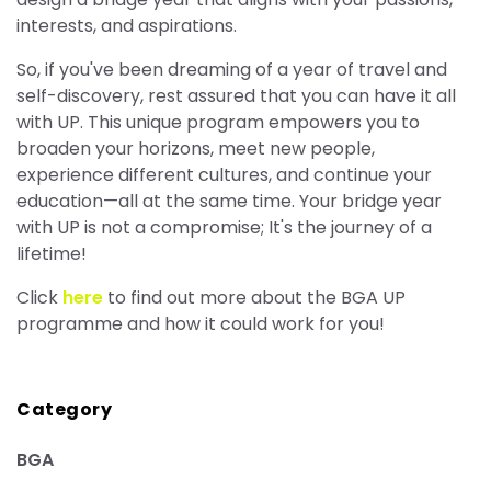
interests, and aspirations.
So, if you've been dreaming of a year of travel and
self-discovery, rest assured that you can have it all
with UP. This unique program empowers you to
broaden your horizons, meet new people,
experience different cultures, and continue your
education—all at the same time. Your bridge year
with UP is not a compromise; It's the journey of a
lifetime!
Click
here
to find out more about the BGA UP
programme and how it could work for you!
Category
BGA