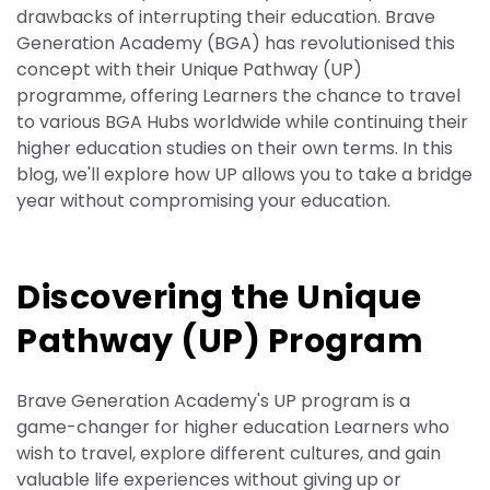
drawbacks of interrupting their education. Brave
Generation Academy (BGA) has revolutionised this
concept with their Unique Pathway (UP)
programme, offering Learners the chance to travel
to various BGA Hubs worldwide while continuing their
higher education studies on their own terms. In this
blog, we'll explore how UP allows you to take a bridge
year without compromising your education.
Discovering the Unique
Pathway (UP) Program
Brave Generation Academy's UP program is a
game-changer for higher education Learners who
wish to travel, explore different cultures, and gain
valuable life experiences without giving up or