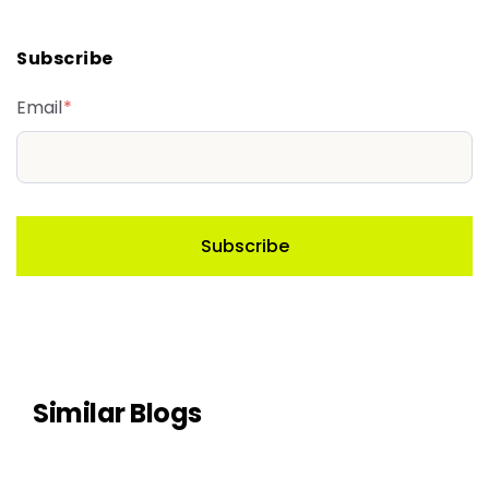
Subscribe
Email
*
Similar Blogs