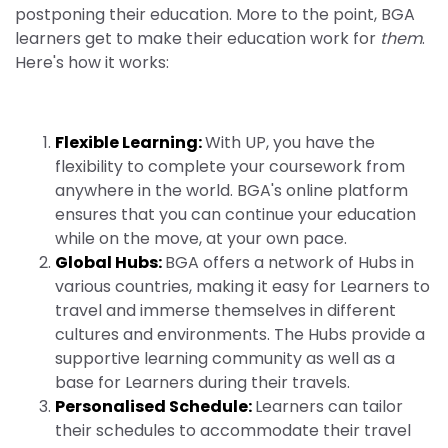
postponing their education. More to the point, BGA
learners get to make their education work for
them
.
Here's how it works:
Flexible Learning:
With UP, you have the
flexibility to complete your coursework from
anywhere in the world. BGA's online platform
ensures that you can continue your education
while on the move, at your own pace.
Global Hubs:
BGA offers a network of Hubs in
various countries, making it easy for Learners to
travel and immerse themselves in different
cultures and environments. The Hubs provide a
supportive learning community as well as a
base for Learners during their travels.
Personalised Schedule:
Learners can tailor
their schedules to accommodate their travel