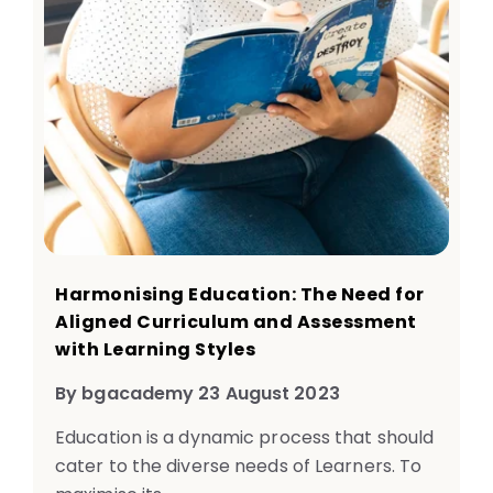
Harmonising Education: The Need for
Aligned Curriculum and Assessment
with Learning Styles
By bgacademy 23 August 2023
Education is a dynamic process that should
cater to the diverse needs of Learners. To