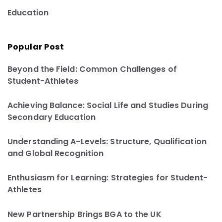
Education
Popular Post
Beyond the Field: Common Challenges of
Student-Athletes
Achieving Balance: Social Life and Studies During
Secondary Education
Understanding A-Levels: Structure, Qualification
and Global Recognition
Enthusiasm for Learning: Strategies for Student-
Athletes
New Partnership Brings BGA to the UK