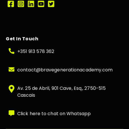
Get In Touch
+351 913 578 362
contact@bravegenerationacademy.com
Av. 25 de Abril, 901 Cave, Esq., 2750-515
Cascais
Click here to chat on Whatsapp