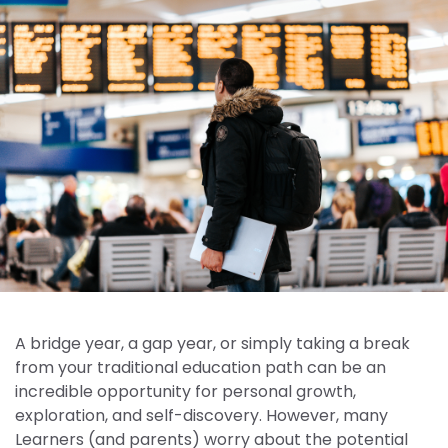
A bridge year, a gap year, or simply taking a break
from your traditional education path can be an
incredible opportunity for personal growth,
exploration, and self-discovery. However, many
Learners (and parents) worry about the potential