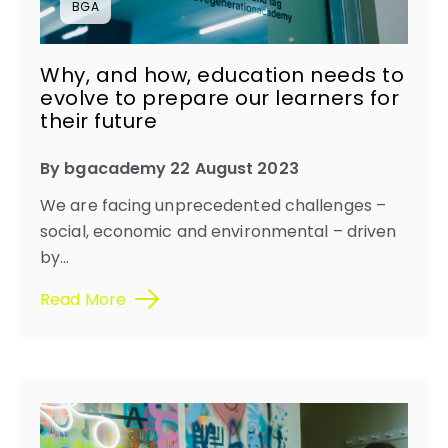
BGA
Why, and how, education needs to
evolve to prepare our learners for
their future
By bgacademy 22 August 2023
We are facing unprecedented challenges –
social, economic and environmental – driven
by...
Read More