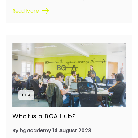
Read More
BGA
What is a BGA Hub?
By bgacademy 14 August 2023