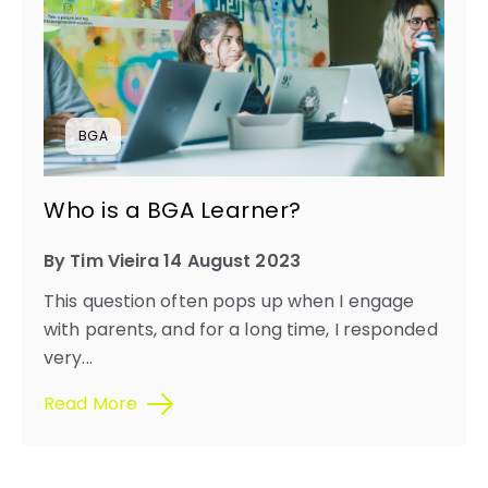
BGA
Who is a BGA Learner?
By Tim Vieira 14 August 2023
This question often pops up when I engage
with parents, and for a long time, I responded
very...
Read More