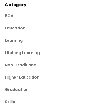
Category
BGA
Education
Learning
Lifelong Learning
Non-Traditional
Higher Education
Graduation
Skills