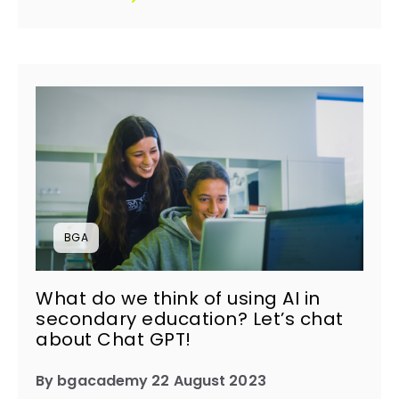
BGA
What do we think of using AI in
secondary education? Let’s chat
about Chat GPT! ​
By bgacademy 22 August 2023