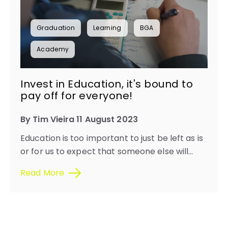
Graduation
Learning
BGA
Academy
Invest in Education, it's bound to
pay off for everyone!
By Tim Vieira 11 August 2023
Education is too important to just be left as is
or for us to expect that someone else will...
Read More