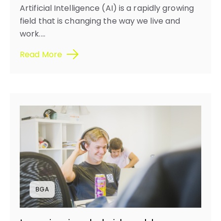
Artificial Intelligence (AI) is a rapidly growing
field that is changing the way we live and
work....
Read More
BGA