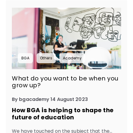
BGA
Others
Academy
What do you want to be when you
grow up?
By bgacademy 14 August 2023
How BGA is helping to shape the
future of education
We have touched on the subject that the...