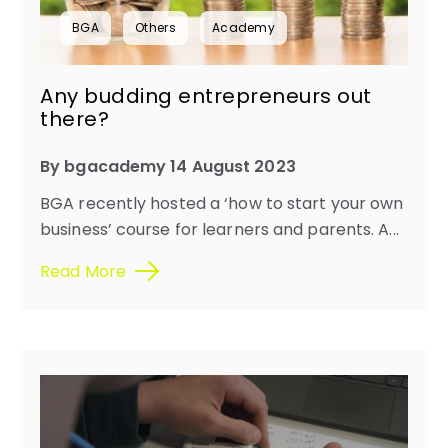
BGA
Others
Academy
Any budding entrepreneurs out
there?
By bgacademy 14 August 2023
BGA recently hosted a ‘how to start your own
business’ course for learners and parents. A...
Read More