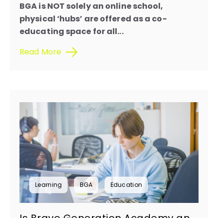
BGA is NOT solely an online school,
physical ‘hubs’ are offered as a co-
educating space for all...
Read More
Learning
BGA
Education