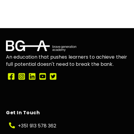
An education that
pushes learners
to achieve their
full potential doesn't need to break the
bank.
Get In Touch
+351 913 578 362