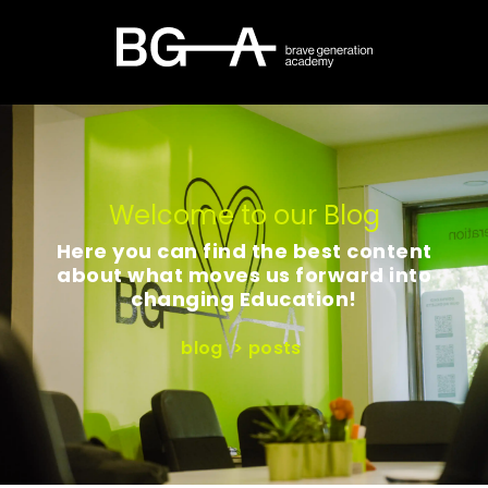
Welcome to our Blog
Here you can find the best content
about what moves us forward into
changing Education!
blog
>
posts