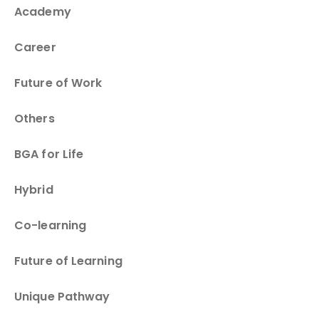
Academy
Career
Future of Work
Others
BGA for Life
Hybrid
Co-learning
Future of Learning
Unique Pathway