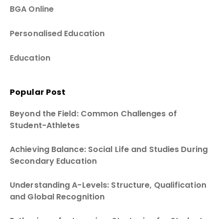
BGA Online
Personalised Education
Education
Popular Post
Beyond the Field: Common Challenges of
Student-Athletes
Achieving Balance: Social Life and Studies During
Secondary Education
Understanding A-Levels: Structure, Qualification
and Global Recognition