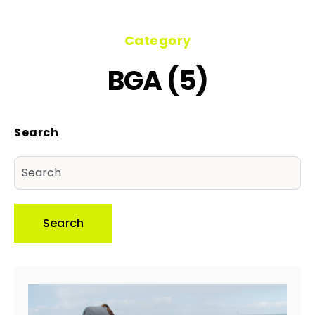
Category
BGA (5)
Search
Search