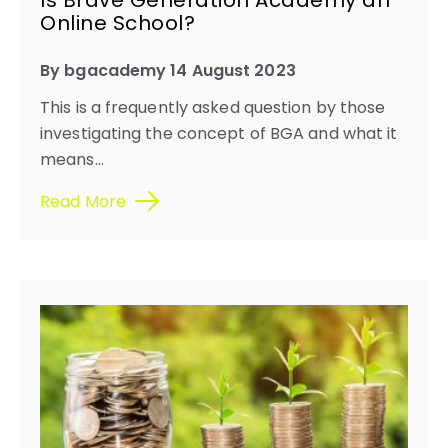
Is Brave Generation Academy an
Online School?
By bgacademy 14 August 2023
This is a frequently asked question by those
investigating the concept of BGA and what it
means...
Read More