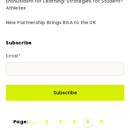
Enthusiasm for Learning: Strategies for Student-
Athletes
New Partnership Brings BGA to the UK
Subscribe
Email
*
Page:
1
...
2
3
4
5
6