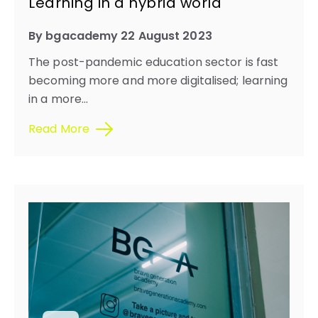
Learning in a hybrid world​
By bgacademy 22 August 2023
The post-pandemic education sector is fast
becoming more and more digitalised; learning
in a more...
Read More