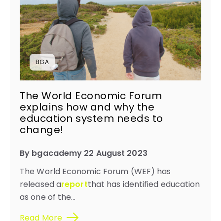
BGA
The World Economic Forum
explains how and why the
education system needs to
change!​
By bgacademy 22 August 2023
The World Economic Forum (WEF) has
released a
report
that has identified education
as one of the...
Read More