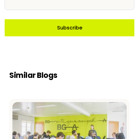
Similar Blogs