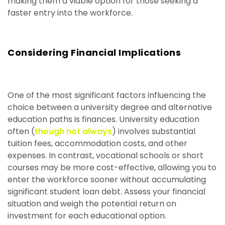
making them a viable option for those seeking a
faster entry into the workforce.
Considering Financial Implications
One of the most significant factors influencing the
choice between a university degree and alternative
education paths is finances. University education
often (
though not always
) involves substantial
tuition fees, accommodation costs, and other
expenses. In contrast, vocational schools or short
courses may be more cost-effective, allowing you to
enter the workforce sooner without accumulating
significant student loan debt. Assess your financial
situation and weigh the potential return on
investment for each educational option.