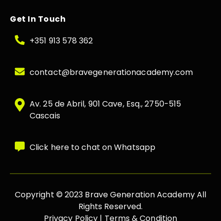
Get In Touch
+351 913 578 362
contact@bravegenerationacademy.com
Av. 25 de Abril, 901 Cave, Esq., 2750-515
Cascais
Click here to chat on Whatsapp
Copyright © 2023 Brave Generation Academy All
Rights Reserved.
Privacy Policy |
Terms & Condition