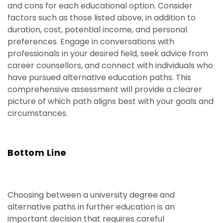
and cons for each educational option. Consider
factors such as those listed above, in addition to
duration, cost, potential income, and personal
preferences. Engage in conversations with
professionals in your desired field, seek advice from
career counsellors, and connect with individuals who
have pursued alternative education paths. This
comprehensive assessment will provide a clearer
picture of which path aligns best with your goals and
circumstances.
Bottom Line
Choosing between a university degree and
alternative paths in further education is an
important
decision that requires careful