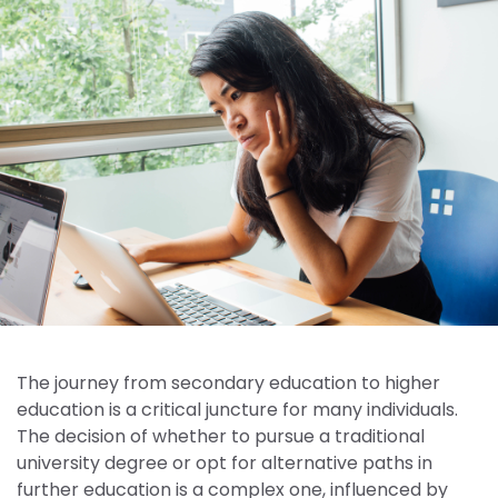
The journey from secondary education to higher
education is a critical juncture for many individuals.
The decision of whether to pursue a traditional
university degree or opt for alternative paths in
further education is a complex one, influenced by