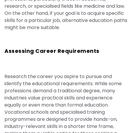
research, or speciali
s
ed fields like medicine and law.
On the other hand, if your goal is to acquire specific
skills for a particular job, alternative education paths
might be more suitable.
Assessing Career Requirements
Research the career you aspire to pursue and
identify the educational requirements. While some
professions demand a traditional degree, many
industries value practical skills and experience
equally or even more than formal education.
Vocational schools and speciali
s
ed training
programmes are designed to provide hands-on,
industry-relevant skills in a shorter time frame,