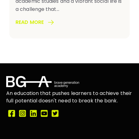
academic studies and a vibrant social life is
a challenge that...
READ MORE
An education that
pushes learners
to achieve their
full potential doesn't need to break the
bank.