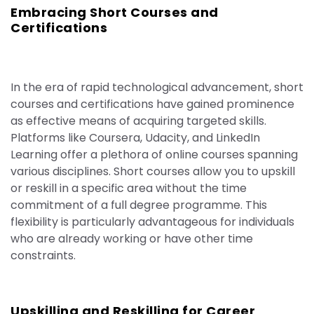
Embracing Short Courses and
Certifications
In the era of rapid technological advancement, short
courses and certifications have gained prominence
as effective means of acquiring targeted skills.
Platforms like Coursera, Udacity, and LinkedIn
Learning offer a plethora of online courses spanning
various disciplines. Short courses allow you to upskill
or reskill in a specific area without the time
commitment of a full degree programme. This
flexibility is particularly advantageous for individuals
who are already working or have other time
constraints.
Upskilling and Reskilling for Career