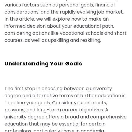
various factors such as personal goals, financial
considerations, and the rapidly evolving job market.
In this article, we will explore how to make an
informed decision about your educational path,
considering options like vocational schools and short
courses, as well as upskilling and reskilling.
Understanding Your Goals
The first step in choosing between a university
degree and alternative forms of further education is
to define your goals. Consider your interests,
passions, and long-term career objectives. A
university degree offers a broad and comprehensive
education that may be essential for certain
professions, particularly those in academia,