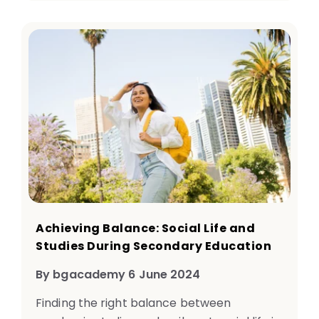
Achieving Balance: Social Life and
Studies During Secondary Education
By bgacademy 6 June 2024
Finding the right balance between