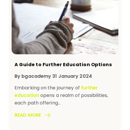
A Guide to Further Education Options
By bgacademy 31 January 2024
Embarking on the journey of
further
education
opens a realm of possibilities,
each path offering...
READ MORE