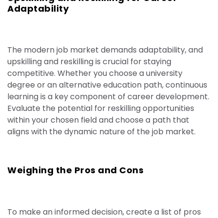
Adaptability
The modern job market demands adaptability, and
upskilling and reskilling is crucial for staying
competitive. Whether you choose a university
degree or an alternative education path, continuous
learning is a key component of career development.
Evaluate the potential for reskilling opportunities
within your chosen field and choose a path that
aligns with the dynamic nature of the job market.
Weighing the Pros and Cons
To make an informed decision, create a list of pros