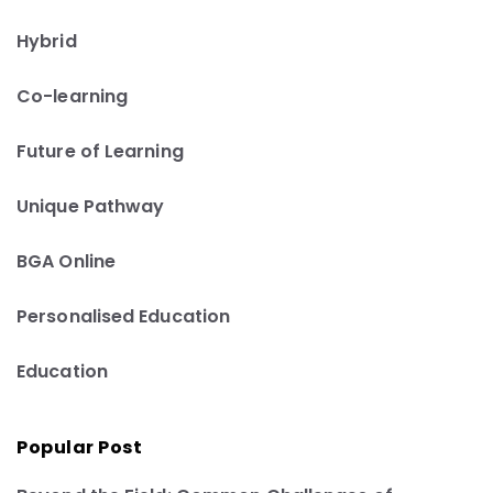
Hybrid
Co-learning
Future of Learning
Unique Pathway
BGA Online
Personalised Education
Education
Popular Post