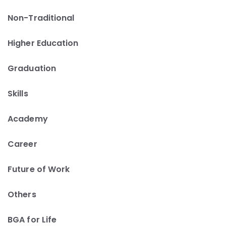
Non-Traditional
Higher Education
Graduation
Skills
Academy
Career
Future of Work
Others
BGA for Life