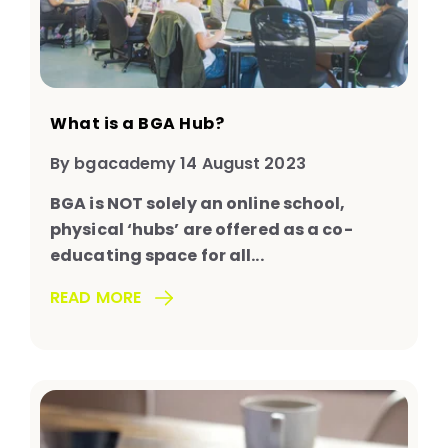
What is a BGA Hub?
By bgacademy 14 August 2023
BGA is NOT solely an online school,
physical ‘hubs’ are offered as a co-
educating space for all...
READ MORE