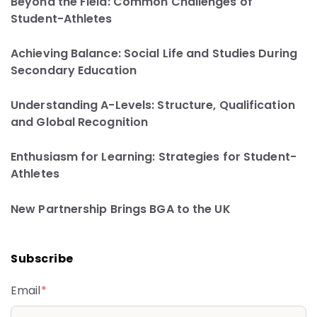
Beyond the Field: Common Challenges of
Student-Athletes
Achieving Balance: Social Life and Studies During
Secondary Education
Understanding A-Levels: Structure, Qualification
and Global Recognition
Enthusiasm for Learning: Strategies for Student-
Athletes
New Partnership Brings BGA to the UK
Subscribe
Email
*