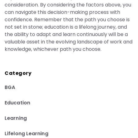
consideration. By considering the factors above,
you
can navigate this decision-making process with
confidence. Remember that the path you choose is
not set in stone; education is a lifelong journey, and
the ability to adapt and learn continuously will be a
valuable asset in the evolving landscape of work and
knowledge, whichever path you choose.
Category
BGA
Education
Learning
Lifelong Learning