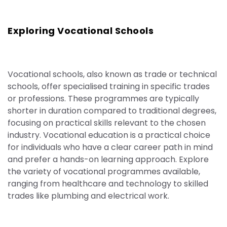
Exploring Vocational Schools
Vocational schools, also known as trade or technical
schools, offer specialised training in specific trades
or professions. These programmes are typically
shorter in duration compared to traditional degrees,
focusing on practical skills relevant to the chosen
industry. Vocational education is a practical choice
for individuals who have a clear career path in mind
and prefer a hands-on learning approach. Explore
the variety of vocational programmes available,
ranging from healthcare and technology to skilled
trades like plumbing and electrical work.