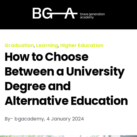
Graduation
,
Learning
,
Higher Education
How to Choose
Between a University
Degree and
Alternative Education
By- bgacademy,
4 January 2024