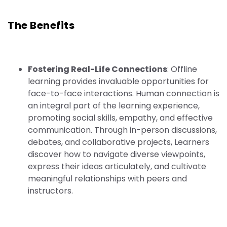
The Benefits
Fostering Real-Life Connections
: Offline
learning provides invaluable opportunities for
face-to-face interactions. Human connection is
an integral part of the learning experience,
promoting social skills, empathy, and effective
communication. Through in-person discussions,
debates, and collaborative projects, Learners
discover how to navigate diverse viewpoints,
express their ideas articulately, and cultivate
meaningful relationships with peers and
instructors.