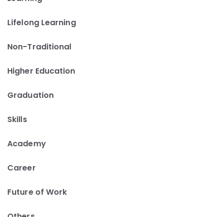
Lifelong Learning
Non-Traditional
Higher Education
Graduation
Skills
Academy
Career
Future of Work
Others