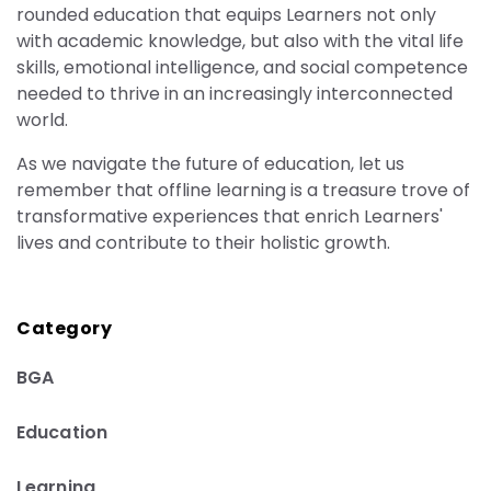
rounded education that equips Learners not only
with academic knowledge, but also with the vital life
skills, emotional intelligence, and social competence
needed to thrive in an increasingly interconnected
world.
As we navigate the future of education, let us
remember that offline learning is a treasure trove of
transformative experiences that enrich Learners'
lives and contribute to their holistic growth.
Category
BGA
Education
Learning