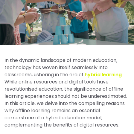
In the dynamic landscape of modern education,
technology has woven itself seamlessly into
classrooms, ushering in the era of
hybrid learning
.
While online resources and digital tools have
revolutionised education, the significance of offline
learning experiences should not be underestimated.
In this article, we delve into the compelling reasons
why offline learning remains an essential
cornerstone of a hybrid education model,
complementing the benefits of digital resources.