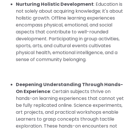
Nurturing Holistic Development
: Education is
not solely about acquiring knowledge; it's about
holistic growth. Offline learning experiences
encompass physical, emotional, and social
aspects that contribute to well-rounded
development. Participating in group activities,
sports, arts, and cultural events cultivates
physical health, emotional intelligence, and a
sense of community belonging.
Deepening Understanding Through Hands-
On Experience
: Certain subjects thrive on
hands-on learning experiences that cannot yet
be fully replicated online. Science experiments,
art projects, and practical workshops enable
Learners to grasp concepts through tactile
exploration. These hands-on encounters not