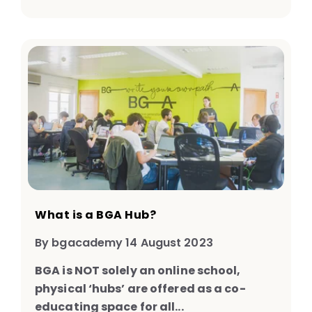
What is a BGA Hub?
By bgacademy 14 August 2023
BGA is NOT solely an online school,
physical ‘hubs’ are offered as a co-
educating space for all...