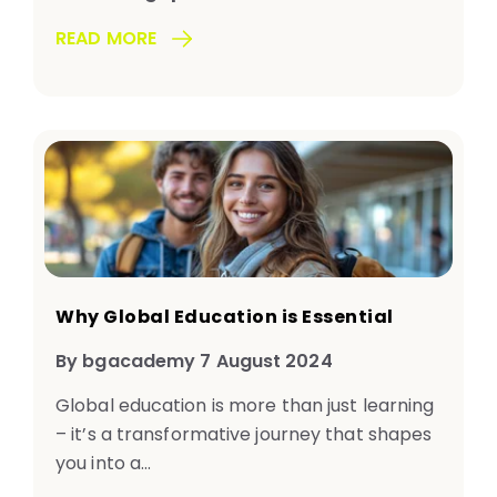
READ MORE
Why Global Education is Essential
By bgacademy 7 August 2024
Global education is more than just learning
– it’s a transformative journey that shapes
you into a...