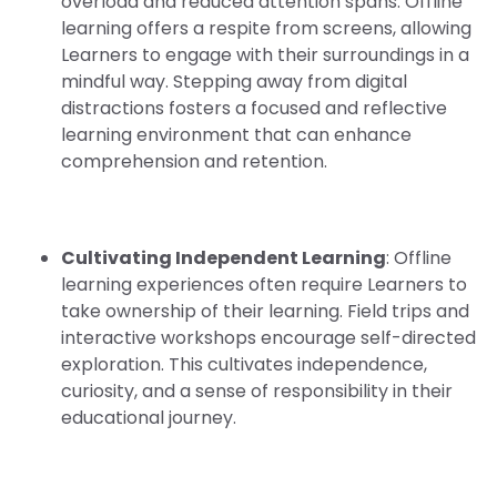
overload and reduced attention spans. Offline
learning offers a respite from screens, allowing
Learners to engage with their surroundings in a
mindful way. Stepping away from digital
distractions fosters a focused and reflective
learning environment that can enhance
comprehension and retention.
Cultivating Independent Learning
: Offline
learning experiences often require Learners to
take ownership of their learning. Field trips and
interactive workshops encourage self-directed
exploration. This cultivates independence,
curiosity, and a sense of responsibility in their
educational journey.