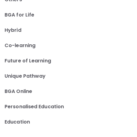
BGA for Life
Hybrid
Co-learning
Future of Learning
Unique Pathway
BGA Online
Personalised Education
Education