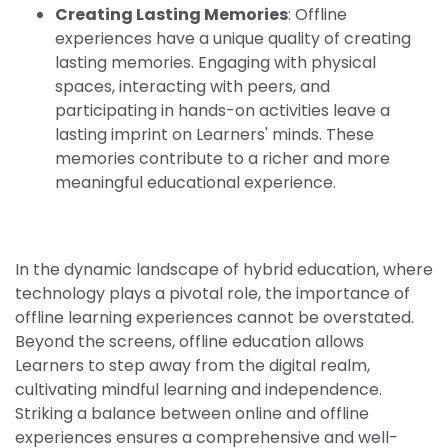
Creating Lasting Memories
: Offline
experiences have a unique quality of creating
lasting memories. Engaging with physical
spaces, interacting with peers, and
participating in hands-on activities leave a
lasting imprint on Learners' minds. These
memories contribute to a richer and more
meaningful educational experience.
In the dynamic landscape of hybrid education, where
technology plays a pivotal role, the importance of
offline learning experiences cannot be overstated.
Beyond the screens, offline education allows
Learners to step away from the digital realm,
cultivating mindful learning and independence.
Striking a balance between online and offline
experiences ensures a comprehensive and well-