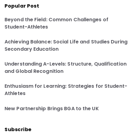
Popular Post
Beyond the Field: Common Challenges of
Student-Athletes
Achieving Balance: Social Life and Studies During
Secondary Education
Understanding A-Levels: Structure, Qualification
and Global Recognition
Enthusiasm for Learning: Strategies for Student-
Athletes
New Partnership Brings BGA to the UK
Subscribe