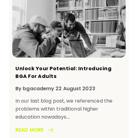
Unlock Your Potential: Introducing
BGA For Adults
By bgacademy 22 August 2023
In our last blog post, we referenced the
problems within traditional higher
education nowadays....
READ MORE