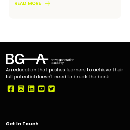
READ MORE
An education that
pushes learners
to achieve their
full potential doesn't need to break the
bank.
Get In Touch