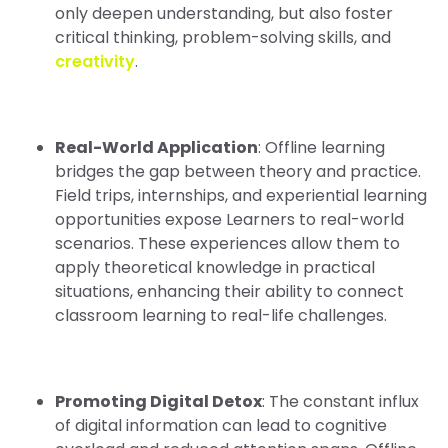
only deepen understanding, but also foster
critical thinking, problem-solving skills, and
creativity
.
Real-World Application
: Offline learning
bridges the gap between theory and practice.
Field trips, internships, and experiential learning
opportunities expose Learners to real-world
scenarios. These experiences allow them to
apply theoretical knowledge in practical
situations, enhancing their ability to connect
classroom learning to real-life challenges.
Promoting Digital Detox
: The constant influx
of digital information can lead to cognitive