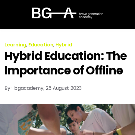
Learning
,
Education
,
Hybrid
Hybrid Education: The
Importance of Offline
By- bgacademy,
25 August 2023