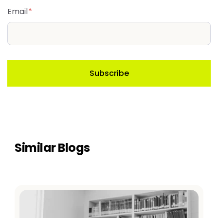
Email
*
Similar Blogs