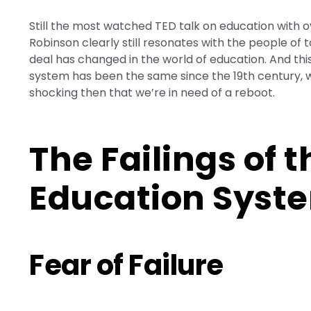
Still the most watched TED talk on education with ov
Robinson clearly still resonates with the people of to
deal has changed in the world of education. And thi
system has been the same since the 19th century, wh
shocking then that we’re in need of a reboot.
The Failings of 
Education Syst
Fear of Failure