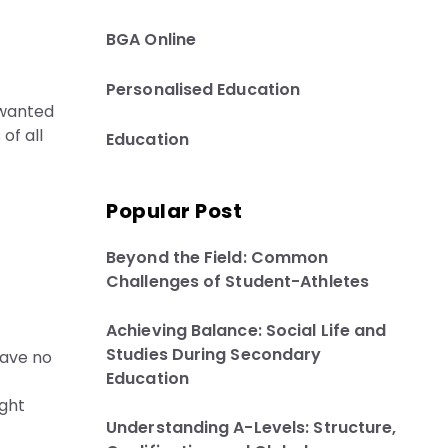
BGA Online
Personalised Education
 wanted
of all
Education
Popular Post
Beyond the Field: Common
Challenges of Student-Athletes
Achieving Balance: Social Life and
Studies During Secondary
have no
Education
ight
Understanding A-Levels: Structure,