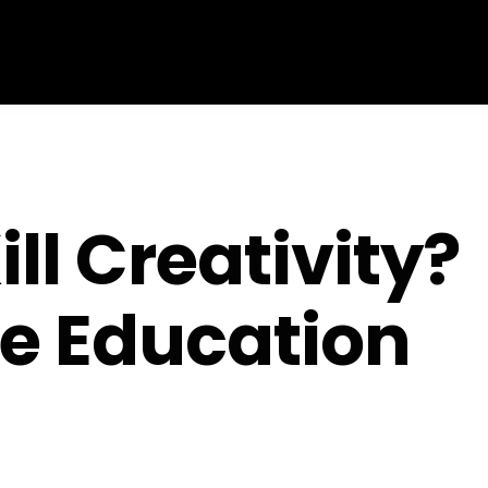
ll Creativity?
e Education