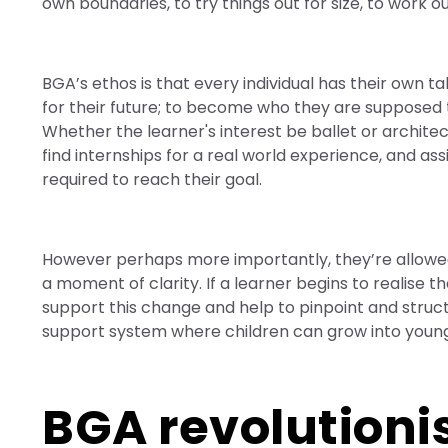
own boundaries, to try things out for size, to work ou
BGA’s ethos is that every individual has their own tal
for their future; to become who they are supposed 
Whether the learner's interest be ballet or archite
find internships for a real world experience, and 
required to reach their goal.
However perhaps more importantly, they’re allowed
a moment of clarity. If a learner begins to realise th
support this change and help to pinpoint and structu
support system where children can grow into young 
BGA revolutioni