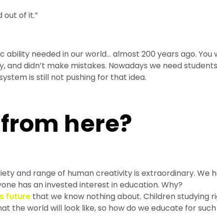
out of it.”
 ability needed in our world… almost 200 years ago. You
ly, and didn’t make mistakes. Nowadays we need students 
system is still not pushing for that idea.
 from here?
riety and range of human creativity is extraordinary. We 
ryone has an invested interest in education. Why?
s future
that we know nothing about. Children studying r
at the world will look like, so how do we educate for such