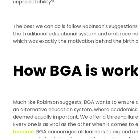
unpredictability?
The best we can do is follow Robinson's suggestio
the traditional educational system and embrace ne
which was exactly the motivation behind the birth
How BGA is work
Much like Robinson suggests, BGA wants to ensure a
an alternative education system, where academics are s
deemed equally important. We offer a three-pillar
Every one is as vital as the other when it comes to
become
. BGA encourages all learners to expand on 