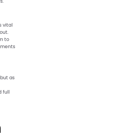
s.
 vital
out.
m to
vements
 but as
 full
n