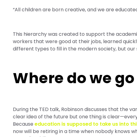
“All children are born creative, and we are educated 
This hierarchy was created to support the academic
workers that were good at their jobs, learned quick
different types to fill in the modern society, but our 
Where do we go
During the TED talk, Robinson discusses that the va
clear idea of the future but one thing is clear—eve
Because
education is supposed to take us into thi
now will be retiring in a time when nobody knows wh