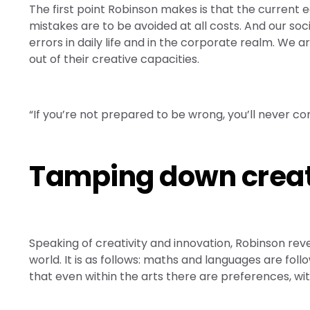
The first point Robinson makes is that the current ed
mistakes are to be avoided at all costs. And our soc
errors in daily life and in the corporate realm. We 
out of their creative capacities.
“If you’re not prepared to be wrong, you’ll never co
Tamping down creati
Speaking of creativity and innovation, Robinson reve
world. It is as follows: maths and languages are fol
that even within the arts there are preferences, w