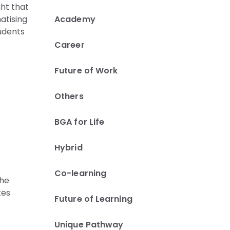
ght that
Academy
atising
tudents
Career
Future of Work
Others
BGA for Life
Hybrid
Co-learning
the
tes
Future of Learning
Unique Pathway