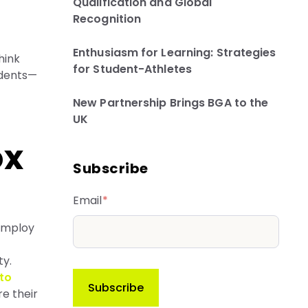
Qualification and Global
Recognition
Enthusiasm for Learning: Strategies
hink
for Student-Athletes
udents—
New Partnership Brings BGA to the
UK
ox
Subscribe
Email
*
 employ
ty.
to
re their