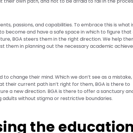
t their own path, and not to be afraid to fail in the proces
ents, passions, and capabilities. To embrace this is what is
to become and have a safe space in which to figure that 
cture, BGA steers them in the right direction. We help the
assist them in planning out the necessary academic achie
 to change their mind. Which we don’t see as a mistake,
at their current path isn’t right for them, BGA is there to
re a new direction. BGA is there to offer a sanctuary and
adults without stigma or restrictive boundaries.
sing the educatio