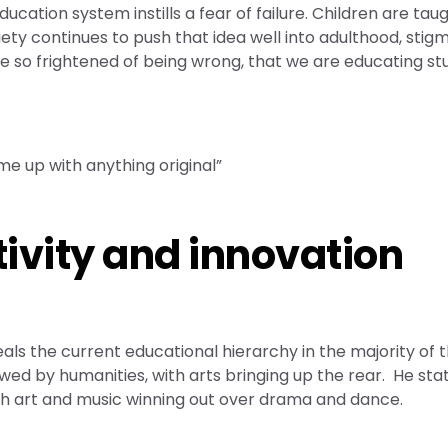
ucation system instills a fear of failure. Children are tau
iety continues to push that idea well into adulthood, stigm
are so frightened of being wrong, that we are educating s
me up with anything original”
vity and innovation
als the current educational hierarchy in the majority of 
lowed by humanities, with arts bringing up the rear. He sta
ith art and music winning out over drama and dance.