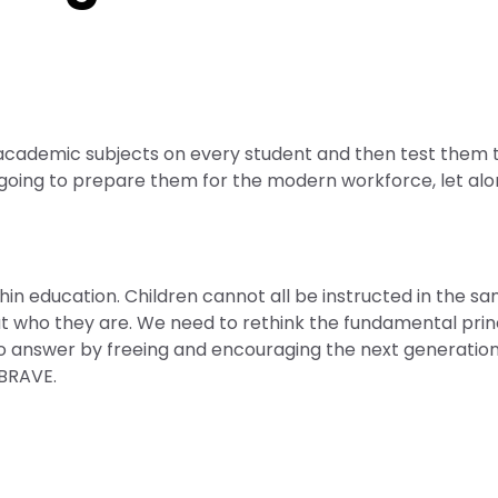
f academic subjects on every student and then test them 
t going to prepare them for the modern workforce, let al
hin education. Children cannot all be instructed in the s
t who they are. We need to rethink the fundamental prin
o answer by freeing and encouraging the next generation
 BRAVE.