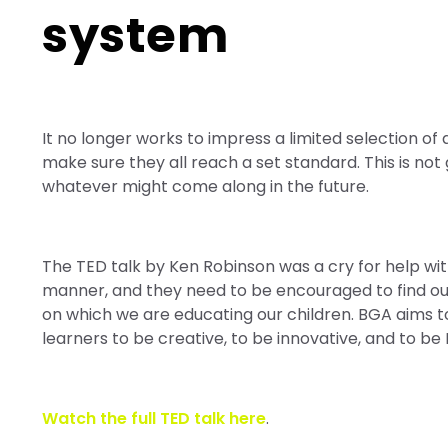
system
It no longer works to impress a limited selection o
make sure they all reach a set standard. This is no
whatever might come along in the future.
The TED talk by Ken Robinson was a cry for help wit
manner, and they need to be encouraged to find ou
on which we are educating our children. BGA aims t
learners to be creative, to be innovative, and to be
Watch the full TED talk here
.