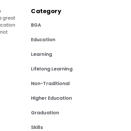
Category
n
 a great
BGA
ucation
 not
Education
Learning
Lifelong Learning
Non-Traditional
Higher Education
Graduation
Skills