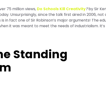
er 75 million views,
Do Schools Kill Creativity
?
by Sir Ke
day. Unsurprisingly, since the talk first aired in 2006, not
s is in fact one of Sir Robinson’s major arguments! The ed
en it was meant to meet the needs of industrialism. It’s
the Standing
em