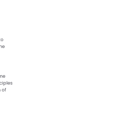
to
one
ame
ciples
 of