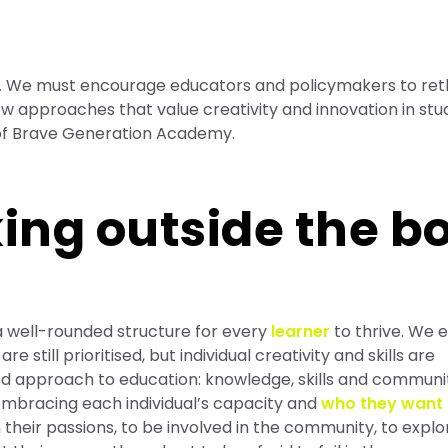
ns. We must encourage educators and policymakers to ret
w approaches that value creativity and innovation in st
 of Brave Generation Academy.
ing outside the b
 well-rounded structure for every
learner
to thrive. We
till prioritised, but individual creativity and skills are
ed approach to education: knowledge, skills and communi
 embracing each individual’s capacity and
who they want 
their passions, to be involved in the community, to explo