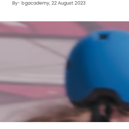
By- bgacademy,
22 August 2023