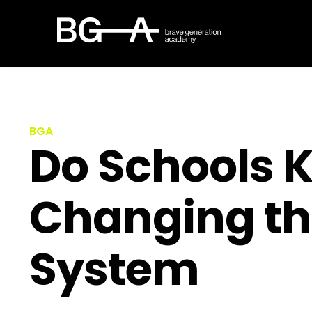
BGA
Do Schools Ki
Changing th
System​