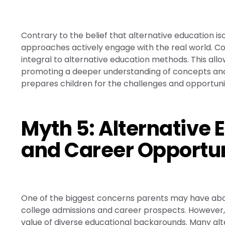
Contrary to the belief that alternative education i
approaches actively engage with the real world. Com
integral to alternative education methods. This all
promoting a deeper understanding of concepts and f
prepares children for the challenges and opportunit
Myth 5: Alternative 
and Career Opportun
One of the biggest concerns parents may have about
college admissions and career prospects. However, 
value of diverse educational backgrounds. Many alt