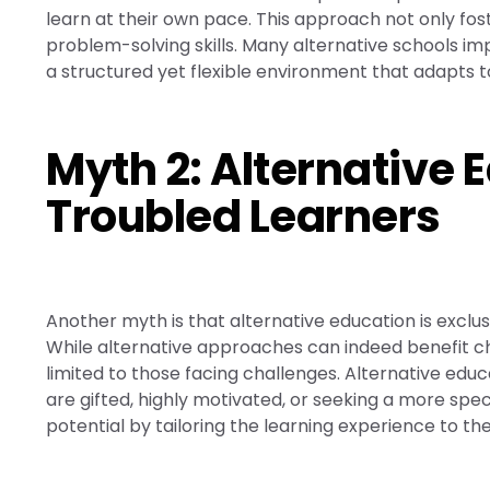
learn at their own pace. This approach not only fost
problem-solving skills. Many alternative schools i
a structured yet flexible environment that adapts t
Myth 2: Alternative E
Troubled Learners
Another myth is that alternative education is exclusi
While alternative approaches can indeed benefit chi
limited to those facing challenges. Alternative educ
are gifted, highly motivated, or seeking a more specia
potential by tailoring the learning experience to th