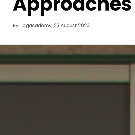
Approaches
By- bgacademy,
23 August 2023