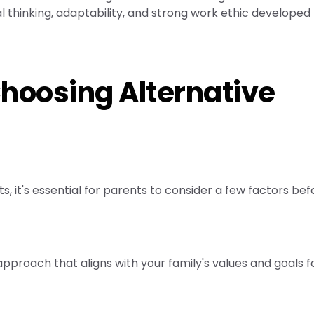
cal thinking, adaptability, and strong work ethic developed
Choosing Alternative
, it's essential for parents to consider a few factors bef
pproach that aligns with your family's values and goals f