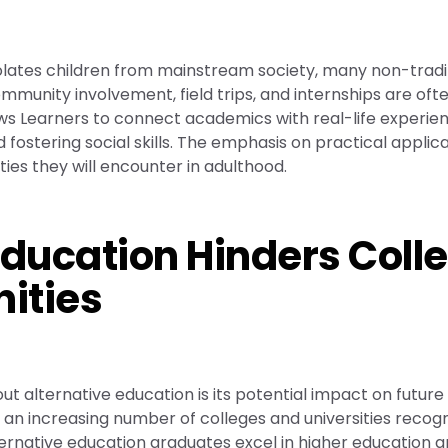
solates children from mainstream society, many non-tradi
munity involvement, field trips, and internships are oft
ows Learners to connect academics with real-life experie
ostering social skills. The emphasis on practical applic
ies they will encounter in adulthood.
Education Hinders Coll
ities
 alternative education is its potential impact on future
an increasing number of colleges and universities recogn
ernative education graduates excel in higher education 