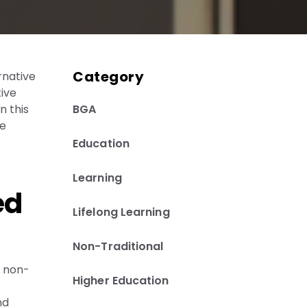
Category
rnative
tive
BGA
n this
he
Education
Learning
ed
Lifelong Learning
Non-Traditional
e non-
Higher Education
nd