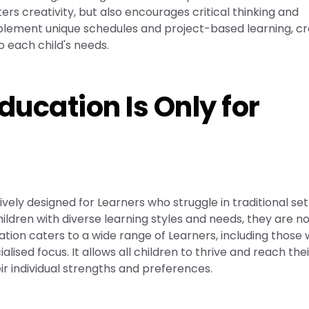
ers creativity, but also encourages critical thinking and
mplement unique schedules and project-based learning, cr
o each child's needs.
ducation Is Only for
vely designed for Learners who struggle in traditional set
ldren with diverse learning styles and needs, they are n
ation caters to a wide range of Learners, including those
lised focus. It allows all children to thrive and reach their
eir individual strengths and preferences.