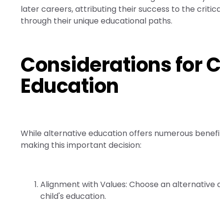
later careers, attributing their success to the criti
through their unique educational paths.
Considerations for 
Education
While alternative education offers numerous benefits
making this important decision:
Alignment with Values: Choose an alternative a
child's education.