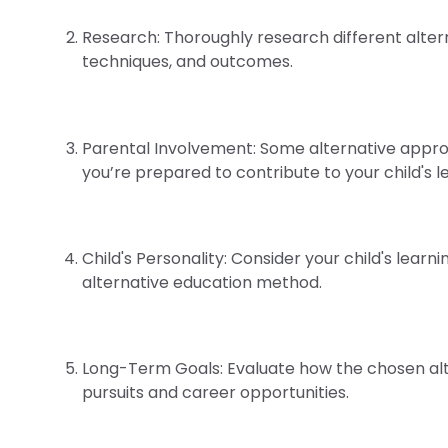
Research: Thoroughly research different alter
techniques, and outcomes.
Parental Involvement: Some alternative approa
you’re prepared to contribute to your child's l
Child's Personality: Consider your child's lear
alternative education method.
Long-Term Goals: Evaluate how the chosen alt
pursuits and career opportunities.