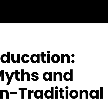
Education:
Myths and
n-Traditional