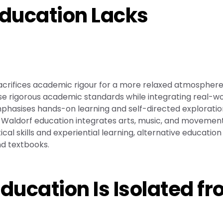
Education Lacks
acrifices academic rigour for a more relaxed atmosphere
se rigorous academic standards while integrating real-wo
mphasises hands-on learning and self-directed exploratio
ly, Waldorf education integrates arts, music, and movemen
al skills and experiential learning, alternative education
d textbooks.
Education Is Isolated f