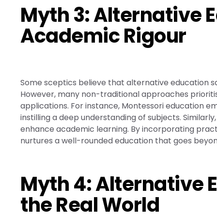
Myth 3: Alternative 
Academic Rigour
Some sceptics believe that alternative education s
However, many non-traditional approaches prioriti
applications. For instance, Montessori education e
instilling a deep understanding of subjects. Similar
enhance academic learning. By incorporating practic
nurtures a well-rounded education that goes beyon
Myth 4: Alternative 
the Real World