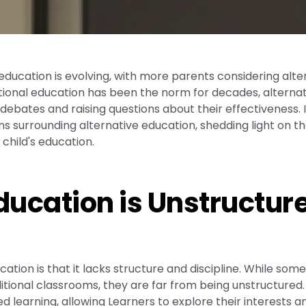
 education is evolving, with more parents considering alte
ditional education has been the norm for decades, alterna
ebates and raising questions about their effectiveness. I
ns surrounding alternative education, shedding light on t
 child's education.
Education is Unstructur
on is that it lacks structure and discipline. While som
itional classrooms, they are far from being unstructured.
 learning, allowing Learners to explore their interests a