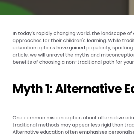
In today's rapidly changing world, the landscape of
approaches for their children's learning. While tra
education options have gained popularity, sparking d
article, we will unravel the myths and misconceptio
benefits of choosing a non-traditional path for your
Myth 1: Alternative 
One common misconception about alternative educati
traditional methods may appear less rigid than trad
Alternative education often emphasises personalised