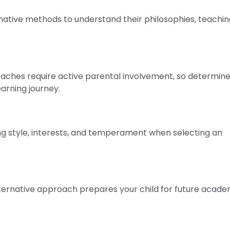
native methods to understand their philosophies, teachin
ches require active parental involvement, so determine 
earning journey.
ning style, interests, and temperament when selecting an
ernative approach prepares your child for future acade