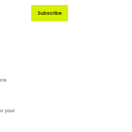
ore
or your