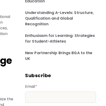
Education
Understanding A-Levels: Structure,
tional
Qualification and Global
en
Recognition
nces,
ation
Enthusiasm for Learning: Strategies
for Student-Athletes
New Partnership Brings BGA to the
ege
UK
Subscribe
Email
*
ize the
and