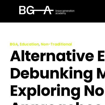
BGA
,
Education
,
Non-Traditional
Alternative 
Debunking 
Exploring No