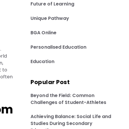
Future of Learning
Unique Pathway
BGA Online
Personalised Education
.
rld
Education
n,
t to
 often
Popular Post
Beyond the Field: Common
Challenges of Student-Athletes
rom
Achieving Balance: Social Life and
Studies During Secondary