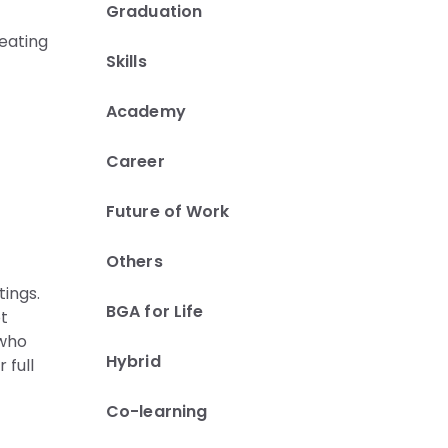
Graduation
eating
Skills
Academy
Career
Future of Work
Others
tings.
BGA for Life
ot
 who
Hybrid
 full
Co-learning