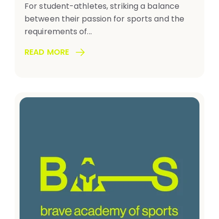
For student-athletes, striking a balance
between their passion for sports and the
requirements of...
READ MORE