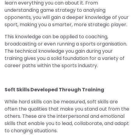
learn everything you can about it. From
understanding game strategy to analysing
opponents, you will gain a deeper knowledge of your
sport, making you a smarter, more strategic player.
This knowledge can be applied to coaching,
broadcasting or even running a sports organisation.
The technical knowledge you gain during your
training gives you a solid foundation for a variety of
career paths within the sports industry.
Soft Skills Developed Through Training
While hard skills can be measured, soft skills are
often the qualities that make you stand out from the
others. These are the interpersonal and emotional
skills that enable you to lead, collaborate, and adapt
to changing situations.