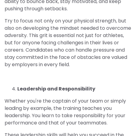
ability to bounce back, stay motivated, and keep
pushing through setbacks.
Try to focus not only on your physical strength, but
also on developing the mindset needed to overcome
adversity. This grit is essential not just for athletes,
but for anyone facing challenges in their lives or
careers. Candidates who can handle pressure and
stay committed in the face of obstacles are valued
by employers in every field.
4.
Leadership and Responsibility
Whether you're the captain of your team or simply
leading by example, the training teaches you
leadership. You learn to take responsibility for your
performance and that of your teammates.
These leadership skills will help you succeed in the