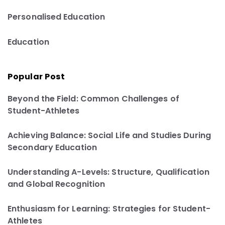
Personalised Education
Education
Popular Post
Beyond the Field: Common Challenges of
Student-Athletes
Achieving Balance: Social Life and Studies During
Secondary Education
Understanding A-Levels: Structure, Qualification
and Global Recognition
Enthusiasm for Learning: Strategies for Student-
Athletes