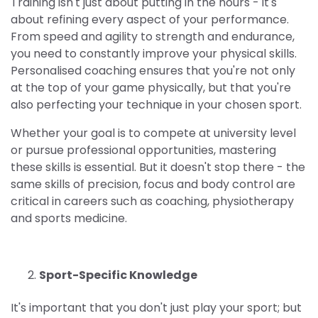
Training isn't just about putting in the hours - it's
about refining every aspect of your performance.
From speed and agility to strength and endurance,
you need to constantly improve your physical skills.
Personalised coaching ensures that you're not only
at the top of your game physically, but that you're
also perfecting your technique in your chosen sport.
Whether your goal is to compete at university level
or pursue professional opportunities, mastering
these skills is essential. But it doesn't stop there - the
same skills of precision, focus and body control are
critical in careers such as coaching, physiotherapy
and sports medicine.
Sport-Specific Knowledge
It's important that you don't just play your sport; but