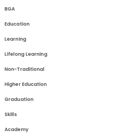
BGA
Education
Learning
Lifelong Learning
Non-Traditional
Higher Education
Graduation
Skills
Academy