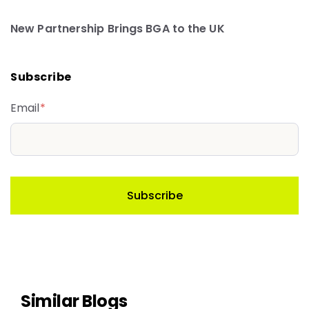
New Partnership Brings BGA to the UK
Subscribe
Email
*
Similar Blogs