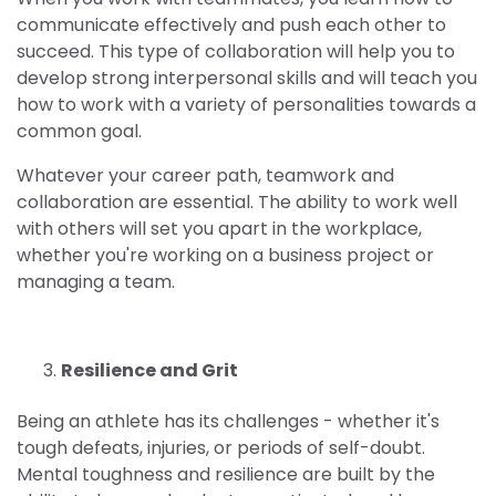
communicate effectively and push each other to
succeed. This type of collaboration will help you to
develop strong interpersonal skills and will teach you
how to work with a variety of personalities towards a
common goal.
Whatever your career path, teamwork and
collaboration are essential. The ability to work well
with others will set you apart in the workplace,
whether you're working on a business project or
managing a team.
Resilience and Grit
Being an athlete has its challenges - whether it's
tough defeats, injuries, or periods of self-doubt.
Mental toughness and resilience are built by the