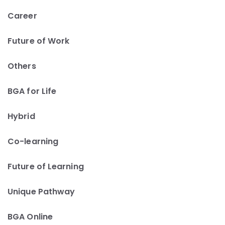
Career
Future of Work
Others
BGA for Life
Hybrid
Co-learning
Future of Learning
Unique Pathway
BGA Online