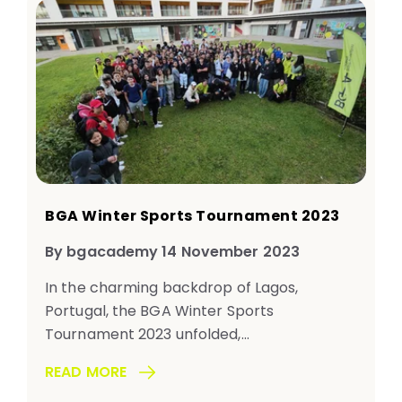
BGA Winter Sports Tournament 2023
By bgacademy 14 November 2023
In the charming backdrop of Lagos,
Portugal, the BGA Winter Sports
Tournament 2023 unfolded,...
READ MORE