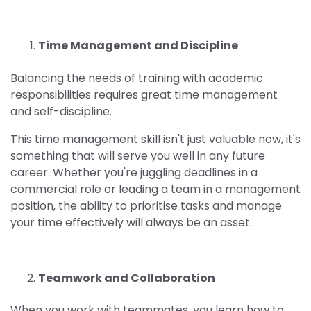
Time Management and Discipline
Balancing the needs of training with academic
responsibilities requires great time management
and self-discipline.
This time management skill isn't just valuable now, it's
something that will serve you well in any future
career. Whether you're juggling deadlines in a
commercial role or leading a team in a management
position, the ability to prioritise tasks and manage
your time effectively will always be an asset.
Teamwork and Collaboration
When you work with teammates, you learn how to