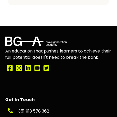
An education that
pushes learners
to achieve their
full potential doesn't need to break the
bank.
Get In Touch
+351 913 578 362