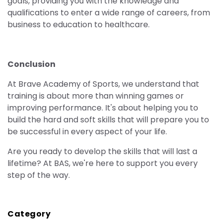
goals, providing you with the knowledge and
qualifications to enter a wide range of careers, from
business to education to healthcare.
Conclusion
At Brave Academy of Sports, we understand that
training is about more than winning games or
improving performance. It's about helping you to
build the hard and soft skills that will prepare you to
be successful in every aspect of your life.
Are you ready to develop the skills that will last a
lifetime? At BAS, we're here to support you every
step of the way.
Category