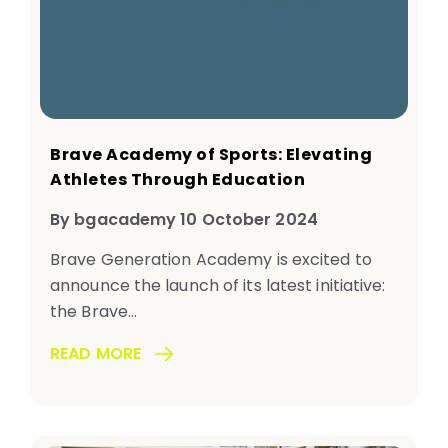
Brave Academy of Sports: Elevating
Athletes Through Education
By bgacademy 10 October 2024
Brave Generation Academy is excited to
announce the launch of its latest initiative:
the Brave...
READ MORE