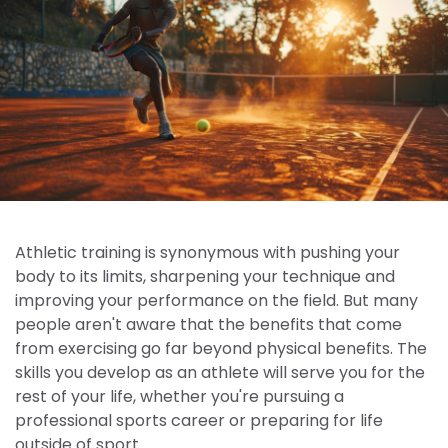
Athletic training is synonymous with pushing your
body to its limits, sharpening your technique and
improving your performance on the field. But many
people aren't aware that the benefits that come
from exercising go far beyond physical benefits. The
skills you develop as an athlete will serve you for the
rest of your life, whether you're pursuing a
professional sports career or preparing for life
outside of sport.