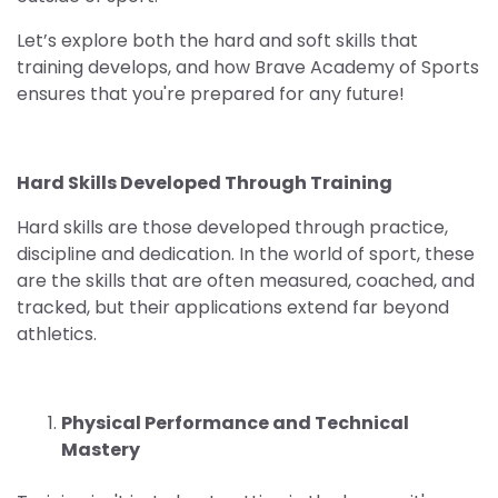
Let’s explore both the hard and soft skills that
training develops, and how Brave Academy of Sports
ensures that you're prepared for any future!
Hard Skills Developed Through Training
Hard skills are those developed through practice,
discipline and dedication. In the world of sport, these
are the skills that are often measured, coached, and
tracked, but their applications extend far beyond
athletics.
Physical Performance and Technical
Mastery