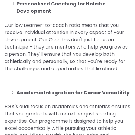
Personalised Coaching for Holistic
Development
Our low Learner-to-coach ratio means that you
receive individual attention in every aspect of your
development. Our Coaches don't just focus on
technique - they are mentors who help you grow as
a person. They'll ensure that you develop both
athletically and personally, so that you're ready for
the challenges and opportunities that lie ahead.
Academic Integration for Career Versatility
BGA's dual focus on academics and athletics ensures
that you graduate with more than just sporting
expertise. Our programme is designed to help you
excel academically while pursuing your athletic