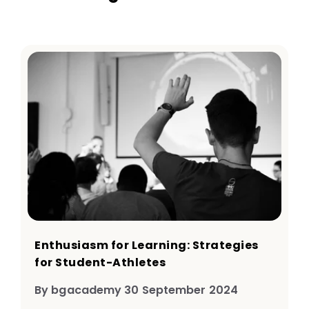
Enthusiasm for Learning: Strategies
for Student-Athletes
By bgacademy 30 September 2024