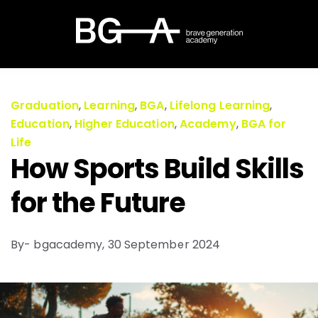
Graduation
,
Learning
,
BGA
,
Lifelong Learning
,
Education
,
Higher Education
,
Academy
,
BGA for
Life
How Sports Build Skills
for the Future
By- bgacademy,
30 September 2024