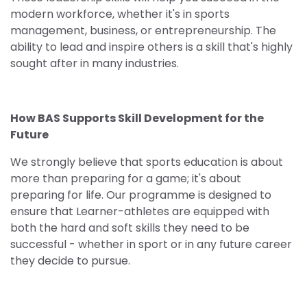
modern workforce, whether it's in sports
management, business, or entrepreneurship. The
ability to lead and inspire others is a skill that's highly
sought after in many industries.
How BAS Supports Skill Development for the
Future
We strongly believe that sports education is about
more than preparing for a game; it's about
preparing for life. Our programme is designed to
ensure that Learner-athletes are equipped with
both the hard and soft skills they need to be
successful - whether in sport or in any future career
they decide to pursue.